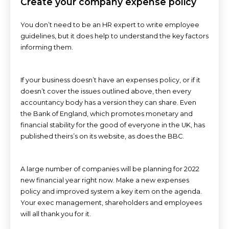
Create your company expense policy
You don’t need to be an HR expert to write employee
guidelines, but it does help to understand the key factors
informing them.
If your business doesn’t have an expenses policy, or if it
doesn’t cover the issues outlined above, then every
accountancy body has a version they can share. Even
the Bank of England, which promotes monetary and
financial stability for the good of everyone in the UK, has
published theirs’s on its website, as does the BBC.
A large number of companies will be planning for 2022
new financial year right now. Make a new expenses
policy and improved system a key item on the agenda.
Your exec management, shareholders and employees
will all thank you for it.