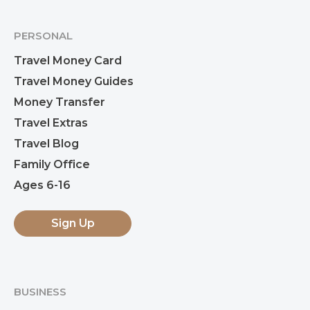
PERSONAL
Travel Money Card
Travel Money Guides
Money Transfer
Travel Extras
Travel Blog
Family Office
Ages 6-16
Sign Up
BUSINESS