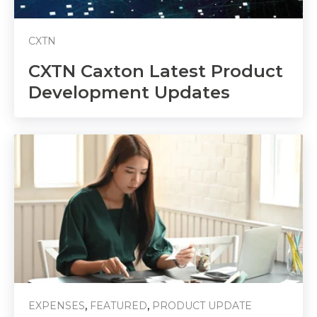
CXTN
CXTN Caxton Latest Product
Development Updates
,
,
EXPENSES
FEATURED
PRODUCT UPDATE