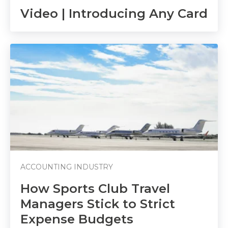
Video | Introducing Any Card
ACCOUNTING INDUSTRY
How Sports Club Travel
Managers Stick to Strict
Expense Budgets