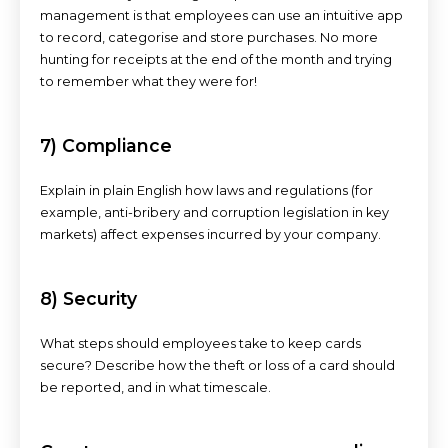
management is that employees can use an intuitive app
to record, categorise and store purchases. No more
hunting for receipts at the end of the month and trying
to remember what they were for!
7) Compliance
Explain in plain English how laws and regulations (for
example, anti-bribery and corruption legislation in key
markets) affect expenses incurred by your company.
8) Security
What steps should employees take to keep cards
secure? Describe how the theft or loss of a card should
be reported, and in what timescale.