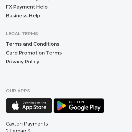
FX Payment Help
Business Help
LEGAL TERMS
Terms and Conditions
Card Promotion Terms
Privacy Policy
OUR APPS
Caxton Payments
2 Leman St