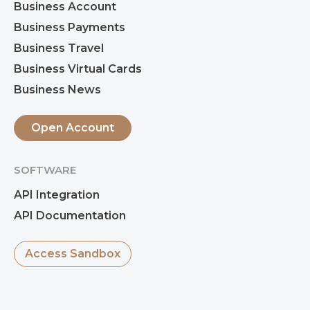
Business Account
Business Payments
Business Travel
Business Virtual Cards
Business News
Open Account
SOFTWARE
API Integration
API Documentation
Access Sandbox