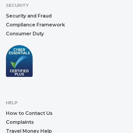
SECURITY
Security and Fraud
Compliance Framework
Consumer Duty
HELP
How to Contact Us
Complaints
Travel Money Help