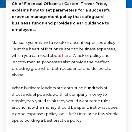
Chief Financial Officer at Caxton, Trevor Price,
explains how to set parameters for a successful
expense management policy that safeguard
business funds and provides clear guidance to
employees.
Manual systems and a weak or absent expenses policy
lie at the heart of friction related to business expenses,
which you can read about
here
. A lack of policy and
lengthy manual processes also provide the perfect
breeding ground for both accidental and deliberate
abuse.
When business leaders are entrusting hundreds of
thousands of pounds worth of company money to
employees, you’d think they would want some rules
around how the money should be spent. But what does
a good expenses policy look like? Here are a few simple
tips to building a best practice policy.