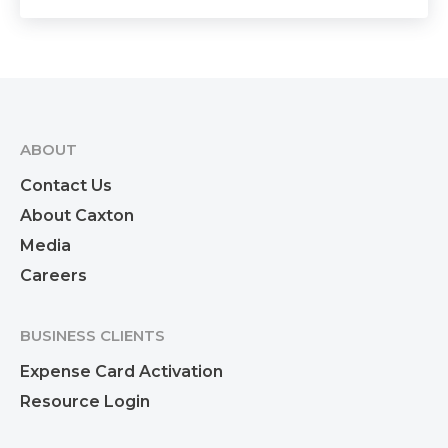
ABOUT
Contact Us
About Caxton
Media
Careers
BUSINESS CLIENTS
Expense Card Activation
Resource Login