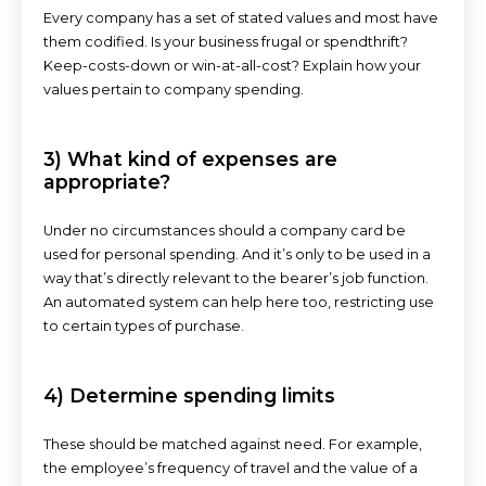
Every company has a set of stated values and most have
them codified. Is your business frugal or spendthrift?
Keep-costs-down or win-at-all-cost? Explain how your
values pertain to company spending.
3) What kind of expenses are
appropriate?
Under no circumstances should a company card be
used for personal spending. And it’s only to be used in a
way that’s directly relevant to the bearer’s job function.
An automated system can help here too, restricting use
to certain types of purchase.
4) Determine spending limits
These should be matched against need. For example,
the employee’s frequency of travel and the value of a