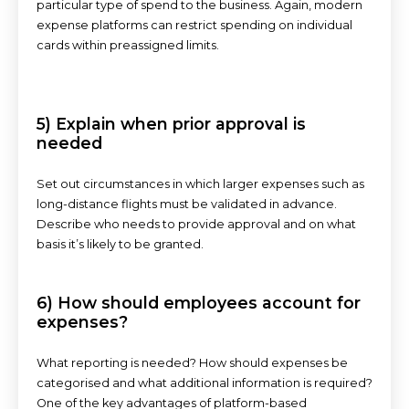
particular type of spend to the business. Again, modern
expense platforms can restrict spending on individual
cards within preassigned limits.
5) Explain when prior approval is
needed
Set out circumstances in which larger expenses such as
long-distance flights must be validated in advance.
Describe who needs to provide approval and on what
basis it’s likely to be granted.
6) How should employees account for
expenses?
What reporting is needed? How should expenses be
categorised and what additional information is required?
One of the key advantages of platform-based