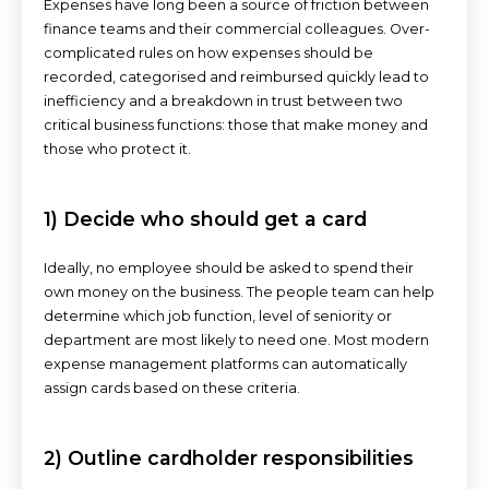
Expenses have long been a source of friction between
finance teams and their commercial colleagues. Over-
complicated rules on how expenses should be
recorded, categorised and reimbursed quickly lead to
inefficiency and a breakdown in trust between two
critical business functions: those that make money and
those who protect it.
1) Decide who should get a card
Ideally, no employee should be asked to spend their
own money on the business. The people team can help
determine which job function, level of seniority or
department are most likely to need one. Most modern
expense management platforms can automatically
assign cards based on these criteria.
2) Outline cardholder responsibilities