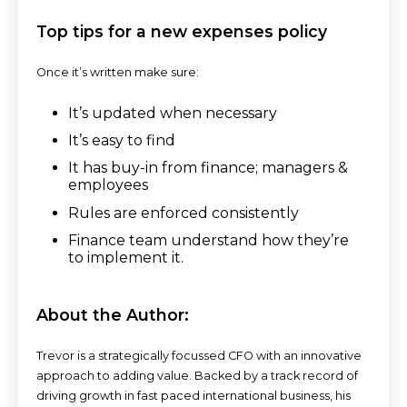
Top tips for a new expenses policy
Once it’s written make sure:
It’s updated when necessary
It’s easy to find
It has buy-in from finance; managers &
employees
Rules are enforced consistently
Finance team understand how they’re
to implement it.
About the Author:
Trevor is a strategically focussed CFO with an innovative
approach to adding value. Backed by a track record of
driving growth in fast paced international business, his