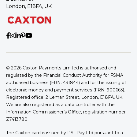
London, E18FA, UK
© 2026
Caxton Payments Limited is authorised and
regulated by the Financial Conduct Authority for FSMA
authorised business (FRN: 431844) and for the issuing of
electronic money and payment services (FRN: 900663).
Trevor Price
Registered office: 2 Leman Street, London, E18FA, UK.
We are also registered as a data controller with the
Information Commissioner’s Office, registration number
Z7413780.
The Caxton card is issued by PSI-Pay Ltd pursuant to a