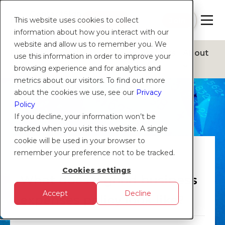
Contact
Sign
Help
Login
Log in
|
Join
This website uses cookies to collect
Us
Up
information about how you interact with our
website and allow us to remember you. We
Products
Solutions
Platform
Insights
About
use this information in order to improve your
browsing experience and for analytics and
metrics about our visitors. To find out more
about the cookies we use, see our
Privacy
Policy
If you decline, your information won’t be
tracked when you visit this website. A single
cookie will be used in your browser to
EXPENSES
remember your preference not to be tracked.
Cookies settings
What does a good business
Accept
Decline
expenses policy look like?