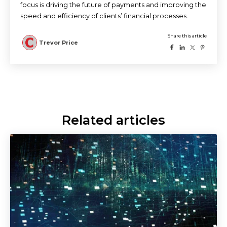
focus is driving the future of payments and improving the
speed and efficiency of clients’ financial processes.
Related articles