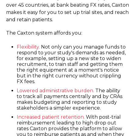
over 45 countries, at bank beating FX rates, Caxton
makes it easy for you to set up trial sites, and reach
and retain patients.
The Caxton system affords you:
Flexibility.
Not only can you manage funds to
respond to your study's demands as needed,
for example, setting up a new site to widen
recruitment, to train staff and getting them
the right equipment at a moment's notice
but in the right currency without crippling
FX fees.
Lowered administrative burden.
The ability
to track all payments centrally and by CRAs
makes budgeting and reporting to study
stakeholders a simpler experience.
Increased patient retention.
With post-trial
reimbursement leading to high drop out
rates Caxton provides the platform to allow
you to reimburse patients as and when they