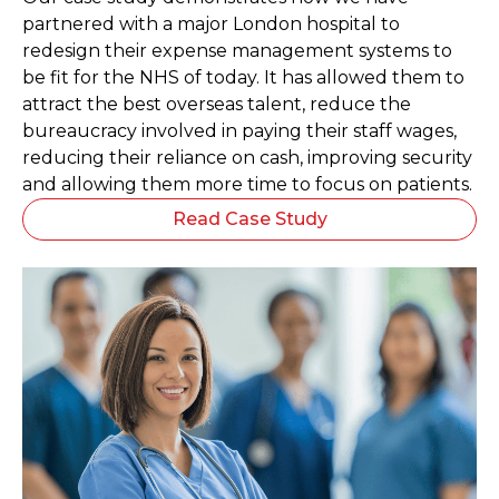
partnered with a major London hospital to
redesign their expense management systems to
be fit for the NHS of today. It has allowed them to
attract the best overseas talent, reduce the
bureaucracy involved in paying their staff wages,
reducing their reliance on cash, improving security
and allowing them more time to focus on patients.
Read Case Study