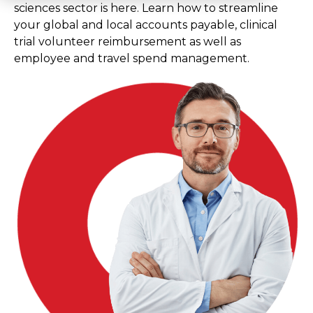
sciences sector is here. Learn how to streamline
your global and local accounts payable, clinical
trial volunteer reimbursement as well as
employee and travel spend management.