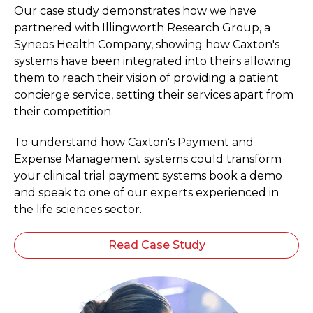
Our case study demonstrates how we have
partnered with Illingworth Research Group, a
Syneos Health Company, showing how Caxton's
systems have been integrated into theirs allowing
them to reach their vision of providing a patient
concierge service, setting their services apart from
their competition.
To understand how Caxton's Payment and
Expense Management systems could transform
your clinical trial payment systems book a demo
and speak to one of our experts experienced in
the life sciences sector.
Read Case Study