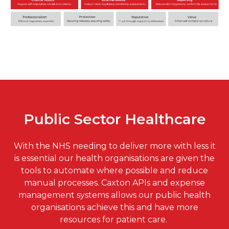
Public Sector Healthcare
With the NHS needing to deliver more with less it
is essential our health organisations are given the
tools to automate where possible and reduce
manual processes. Caxton APIs and expense
management systems allows our public health
organisations achieve this and have more
resources for patient care.