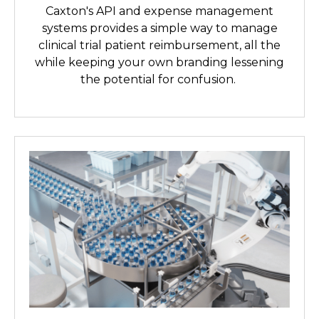
Caxton's API and expense management
systems provides a simple way to manage
clinical trial patient reimbursement, all the
while keeping your own branding lessening
the potential for confusion.