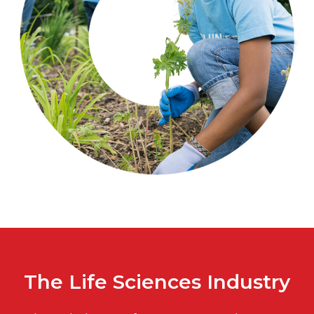
The Life Sciences Industry