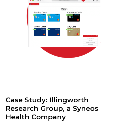
Case Study: Illingworth
Research Group, a Syneos
Health Company