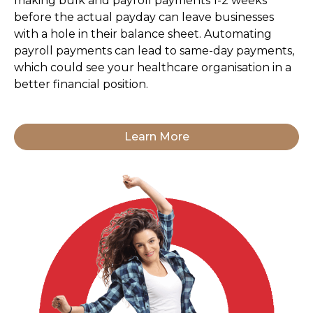
making bulk and payroll payments 1-2 weeks
before the actual payday can leave businesses
with a hole in their balance sheet. Automating
payroll payments can lead to same-day payments,
which could see your healthcare organisation in a
better financial position.
Learn More