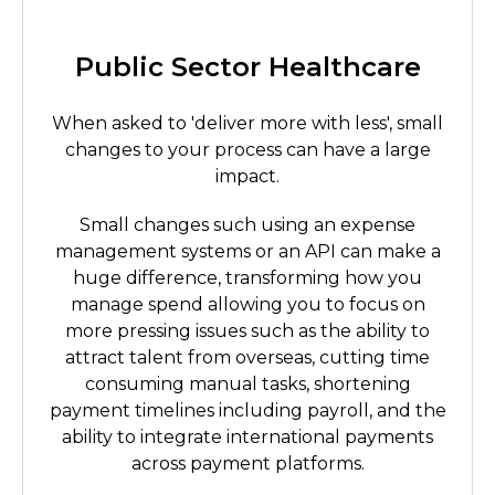
Public Sector Healthcare
When asked to 'deliver more with less', small
changes to your process can have a large
impact.
Small changes such using an expense
management systems or an API can make a
huge difference, transforming how you
manage spend allowing you to focus on
more pressing issues such as the ability to
attract talent from overseas, cutting time
consuming manual tasks, shortening
payment timelines including payroll, and the
ability to integrate international payments
across payment platforms.