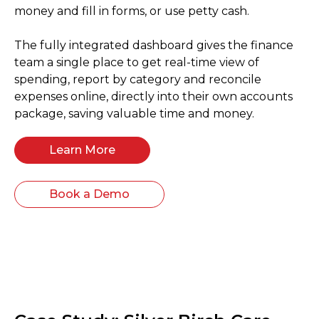
money and fill in forms, or use petty cash.
The fully integrated dashboard gives the finance
team a single place to get real-time view of
spending, report by category and reconcile
expenses online, directly into their own accounts
package, saving valuable time and money.
Learn More
Book a Demo