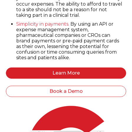
occur expenses. The ability to afford to travel
to a site should not be a reason for not
taking part in a clinical trial.
Simplicity in payments.
By using an API or
expense management system,
pharmaceutical companies or CROs can
brand payments or pre-paid payment cards
as their own, lessening the potential for
confusion or time consuming queries from
sites and patients alike.
Learn More
Book a Demo