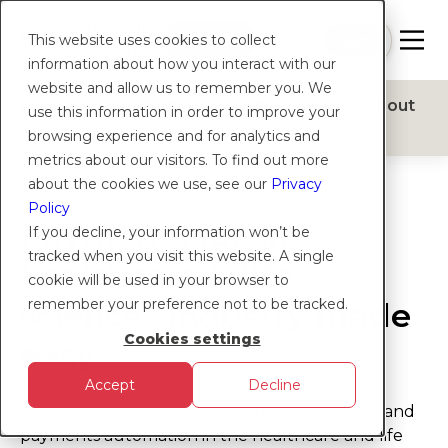
Contact
Sign
Help
Login
Log in
|
Join
This website uses cookies to collect
Us
Up
information about how you interact with our
website and allow us to remember you. We
Products
Solutions
Platform
Insights
About
use this information in order to improve your
browsing experience and for analytics and
metrics about our visitors. To find out more
about the cookies we use, see our
Privacy
Policy
Payments for the
If you decline, your information won’t be
tracked when you visit this website. A single
healthcare & life
cookie will be used in your browser to
remember your preference not to be tracked.
sciences industry made
Cookies settings
easy
Accept
Decline
Your complete guide to spend management and
payments automation in the healthcare and life