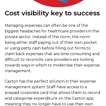
Cost visibility key to success
Managing expenses can often be one of the
biggest headaches for healthcare providers in the
private sector. Instead of the norm, the norm
being either staff paying out of their own pocket
or using petty cash before filling out forms to
claim back expenses that are time consuming and
difficult to reconcile, care providers are looking
towards ways in which to modernise their expense
management.
Caxton has the perfect solution in their expense
management system. Staff have access to a
prepaid corporate card that allows them to record
and categorise expenditure on the Caxton app
meaning they no longer have to use their own