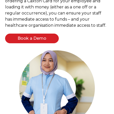
ordering a Caxton Card for your employee and
loading it with money (either as a one off or a
regular occurrence), you can ensure your staff
has immediate access to funds – and your
healthcare organisation immediate access to staff.
Book a Demo