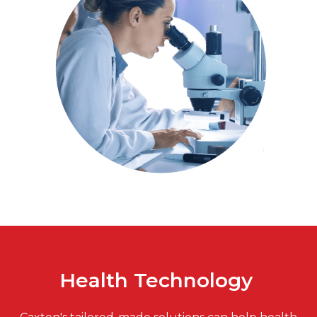
Health Technology