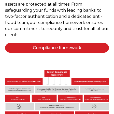
assets are protected at all times. From
safeguarding your funds with leading banks, to
two-factor authentication and a dedicated anti-
fraud team, our compliance framework ensures
our commitment to security and trust for all of our
clients.
Compliance framework