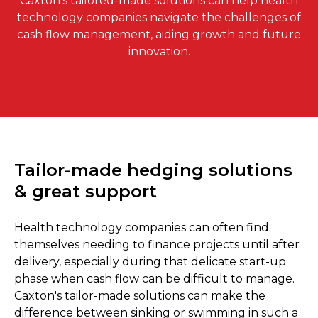
Caxton's tailored-made solutions can help health
technology companies navigate the challenges of
cash flow management, aiding growth and future
innovation.
Tailor-made hedging solutions
& great support
Health technology companies can often find
themselves needing to finance projects until after
delivery, especially during that delicate start-up
phase when cash flow can be difficult to manage.
Caxton's tailor-made solutions can make the
difference between sinking or swimming in such a