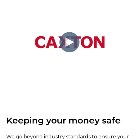
Keeping your money safe
We go beyond industry standards to ensure your