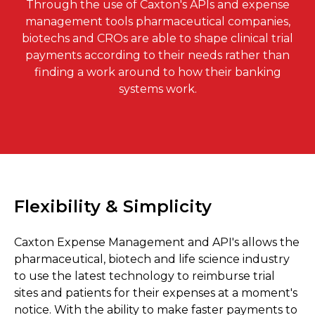
Through the use of Caxton's APIs and expense
management tools pharmaceutical companies,
biotechs and CROs are able to shape clinical trial
payments according to their needs rather than
finding a work around to how their banking
systems work.
Flexibility & Simplicity
Caxton Expense Management and API's allows the
pharmaceutical, biotech and life science industry
to use the latest technology to reimburse trial
sites and patients for their expenses at a moment's
notice. With the ability to make faster payments to