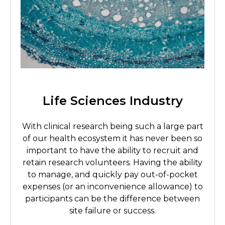
Life Sciences Industry
With clinical research being such a large part
of our health ecosystem it has never been so
important to have the ability to recruit and
retain research volunteers. Having the ability
to manage, and quickly pay out-of-pocket
expenses (or an inconvenience allowance) to
participants can be the difference between
site failure or success.