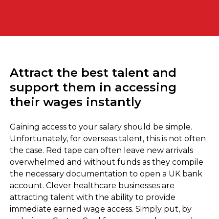
Attract the best talent and
support them in accessing
their wages instantly
Gaining access to your salary should be simple.
Unfortunately, for overseas talent, this is not often
the case. Red tape can often leave new arrivals
overwhelmed and without funds as they compile
the necessary documentation to open a UK bank
account. Clever healthcare businesses are
attracting talent with the ability to provide
immediate earned wage access. Simply put, by