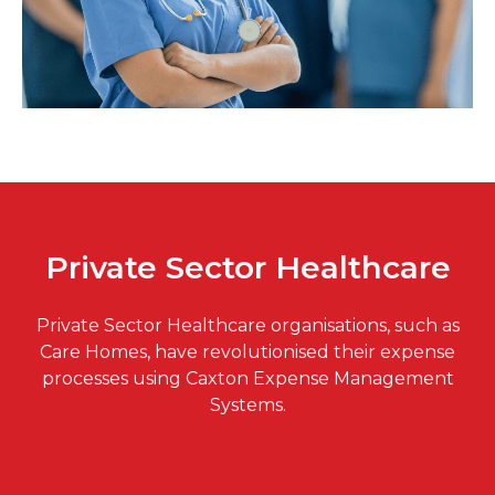
Private Sector Healthcare
Private Sector Healthcare organisations, such as
Care Homes, have revolutionised their expense
processes using Caxton Expense Management
Systems.