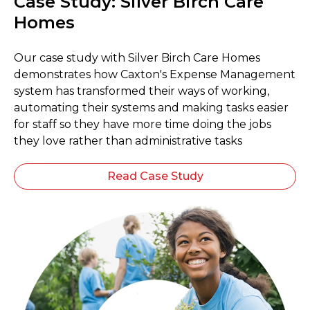
Case Study: Silver Birch Care
Homes
Our case study with Silver Birch Care Homes
demonstrates how Caxton's Expense Management
system has transformed their ways of working,
automating their systems and making tasks easier
for staff so they have more time doing the jobs
they love rather than administrative tasks
Read Case Study