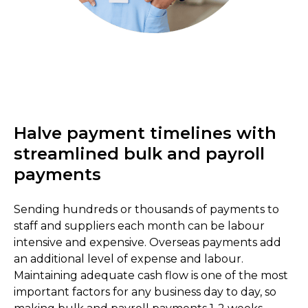
Halve payment timelines with
streamlined bulk and payroll
payments
Sending hundreds or thousands of payments to
staff and suppliers each month can be labour
intensive and expensive. Overseas payments add
an additional level of expense and labour.
Maintaining adequate cash flow is one of the most
important factors for any business day to day, so