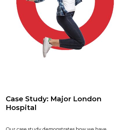
Case Study: Major London
Hospital
Our case study demonstrates how we have