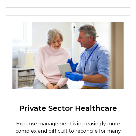
Private Sector Healthcare
Expense management is increasingly more
complex and difficult to reconcile for many