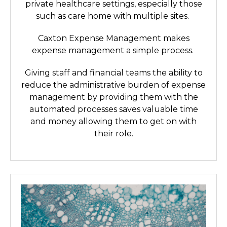
private healthcare settings, especially those
such as care home with multiple sites.
Caxton Expense Management makes
expense management a simple process.
Giving staff and financial teams the ability to
reduce the administrative burden of expense
management by providing them with the
automated processes saves valuable time
and money allowing them to get on with
their role.