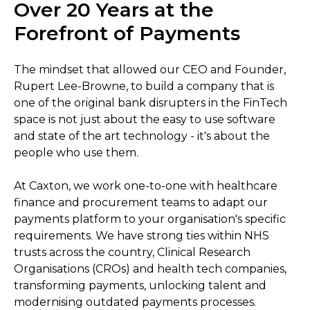
Over 20 Years at the
Forefront of Payments
The mindset that allowed our CEO and Founder,
Rupert Lee-Browne, to build a company that is
one of the original bank disrupters in the FinTech
space is not just about the easy to use software
and state of the art technology - it's about the
people who use them.
At Caxton, we work one-to-one with healthcare
finance and procurement teams to adapt our
payments platform to your organisation's specific
requirements. We have strong ties within NHS
trusts across the country, Clinical Research
Organisations (CROs) and health tech companies,
transforming payments, unlocking talent and
modernising outdated payments processes.