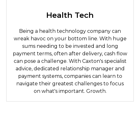
Health Tech
Being a health technology company can
wreak havoc on your bottom line. With huge
sums needing to be invested and long
payment terms, often after delivery, cash flow
can pose a challenge. With Caxton's specialist
advice, dedicated relationship manager and
payment systems, companies can learn to
navigate their greatest challenges to focus
on what's important. Growth.