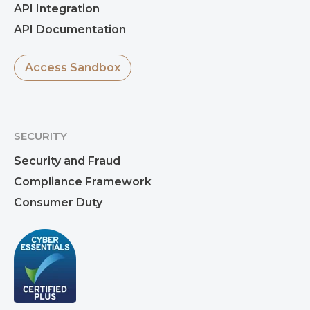
API Integration
API Documentation
Access Sandbox
SECURITY
Security and Fraud
Compliance Framework
Consumer Duty
Rekha Dhar