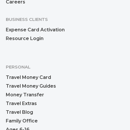
Careers
BUSINESS CLIENTS
Expense Card Activation
Resource Login
PERSONAL
Travel Money Card
Travel Money Guides
Money Transfer
Travel Extras
Travel Blog
Family Office
Ages 6-16