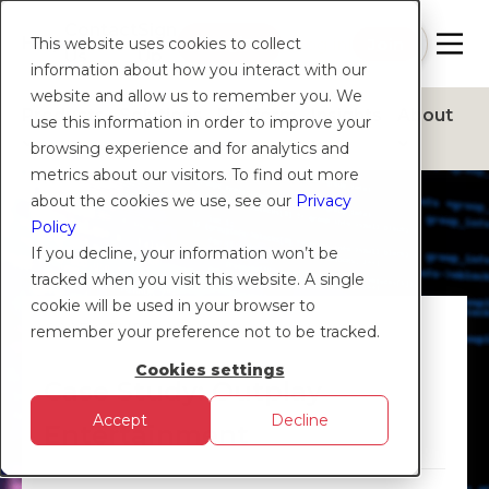
Contact
Sign
Help
Login
Log in
|
Join
This website uses cookies to collect
Us
Up
information about how you interact with our
website and allow us to remember you. We
Products
Solutions
Platform
Insights
About
use this information in order to improve your
browsing experience and for analytics and
metrics about our visitors. To find out more
about the cookies we use, see our
Privacy
Policy
If you decline, your information won’t be
tracked when you visit this website. A single
cookie will be used in your browser to
CASE STUDY
remember your preference not to be tracked.
Cookies settings
Case Study: Outplay
Accept
Decline
Entertainment