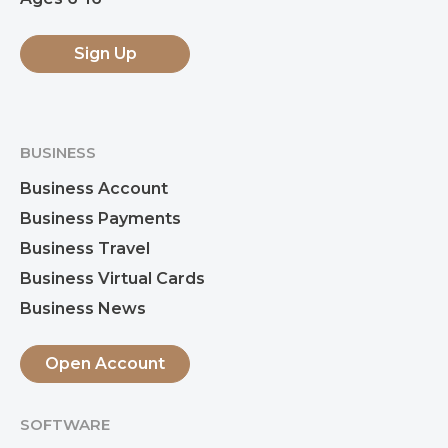
Sign Up
BUSINESS
Business Account
Business Payments
Business Travel
Business Virtual Cards
Business News
Open Account
SOFTWARE