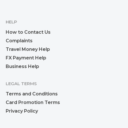
HELP
How to Contact Us
Complaints
Travel Money Help
FX Payment Help
Business Help
LEGAL TERMS
Terms and Conditions
Card Promotion Terms
Privacy Policy