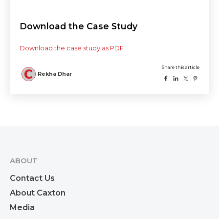
Download the Case Study
Download the case study as PDF
ABOUT
Contact Us
About Caxton
Media