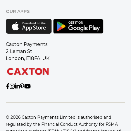
OUR APPS
Caxton Payments
2 Leman St
London, E18FA, UK
© 2026
Caxton Payments Limited is authorised and
regulated by the Financial Conduct Authority for FSMA