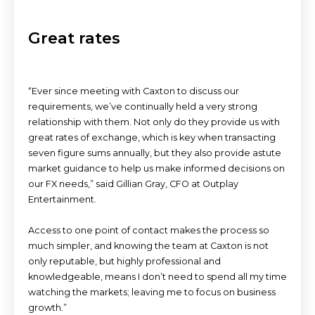
Great rates
“Ever since meeting with Caxton to discuss our
requirements, we’ve continually held a very strong
relationship with them. Not only do they provide us with
great rates of exchange, which is key when transacting
seven figure sums annually, but they also provide astute
market guidance to help us make informed decisions on
our FX needs,” said Gillian Gray, CFO at Outplay
Entertainment.
Access to one point of contact makes the process so
much simpler, and knowing the team at Caxton is not
only reputable, but highly professional and
knowledgeable, means I don’t need to spend all my time
watching the markets; leaving me to focus on business
growth.”