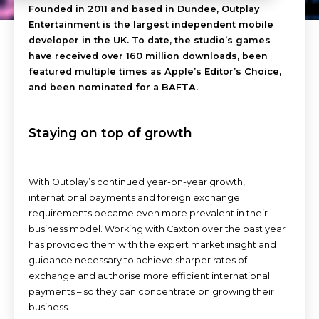
Founded in 2011 and based in Dundee, Outplay
Entertainment is the largest independent mobile
developer in the UK. To date, the studio’s games
have received over 160 million downloads, been
featured multiple times as Apple’s Editor’s Choice,
and been nominated for a BAFTA.
Staying on top of growth
With Outplay’s continued year-on-year growth,
international payments and foreign exchange
requirements became even more prevalent in their
business model. Working with Caxton over the past year
has provided them with the expert market insight and
guidance necessary to achieve sharper rates of
exchange and authorise more efficient international
payments – so they can concentrate on growing their
business.