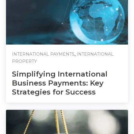
,
INTERNATIONAL PAYMENTS
INTERNATIONAL
PROPERTY
Simplifying International
Business Payments: Key
Strategies for Success