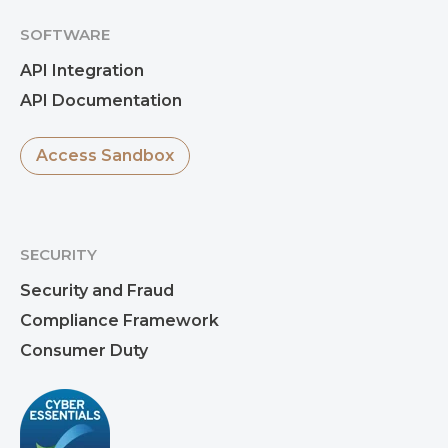
SOFTWARE
Paul Unwin
API Integration
API Documentation
Access Sandbox
SECURITY
Security and Fraud
Compliance Framework
Consumer Duty