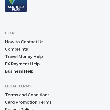
HELP
How to Contact Us
Complaints
Travel Money Help
FX Payment Help
Business Help
LEGAL TERMS
Terms and Conditions
Card Promotion Terms
Privacy Policy