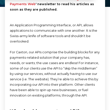
Payments Web
' newsletter to read his articles as
soon as they are published.
An Application Programming Interface, or API, allows
applications to communicate with one another. It is the
Swiss-army knife of software tools and shouldn’t be
overlooked.
For Caxton, our APIs comprise the building blocks for any
payments-related solution that your company has,
needs, or wants; the use cases are endless! For instance,
some of our clients use the API to “skip the middleman”
by using our services, without actually having to use our
service (i.e. The website). They’re able to achieve this by
incorporating our API into their platform. Other clients
have been able to spin up new businesses, or fuel
innovation on existing platforms, through the API.