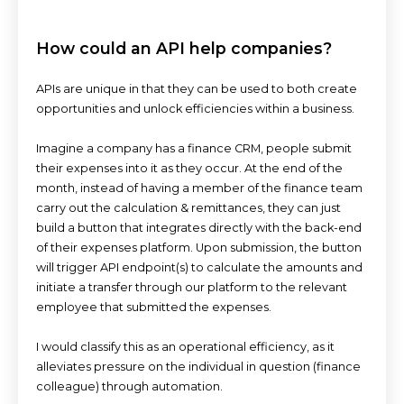
How could an API help companies?
APIs are unique in that they can be used to both create
opportunities and unlock efficiencies within a business.
Imagine a company has a finance CRM, people submit
their expenses into it as they occur. At the end of the
month, instead of having a member of the finance team
carry out the calculation & remittances, they can just
build a button that integrates directly with the back-end
of their expenses platform. Upon submission, the button
will trigger API endpoint(s) to calculate the amounts and
initiate a transfer through our platform to the relevant
employee that submitted the expenses.
I would classify this as an operational efficiency, as it
alleviates pressure on the individual in question (finance
colleague) through automation.