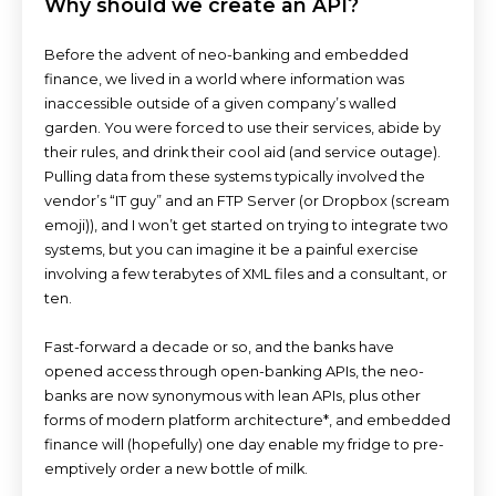
Why should we create an API?
Before the advent of neo-banking and embedded
finance, we lived in a world where information was
inaccessible outside of a given company’s walled
garden. You were forced to use their services, abide by
their rules, and drink their cool aid (and service outage).
Pulling data from these systems typically involved the
vendor’s “IT guy” and an FTP Server (or Dropbox (scream
emoji)), and I won’t get started on trying to integrate two
systems, but you can imagine it be a painful exercise
involving a few terabytes of XML files and a consultant, or
ten.
Fast-forward a decade or so, and the banks have
opened access through open-banking APIs, the neo-
banks are now synonymous with lean APIs, plus other
forms of modern platform architecture*, and embedded
finance will (hopefully) one day enable my fridge to pre-
emptively order a new bottle of milk.