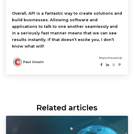
Overall, API is a fantastic way to create solutions and
build businesses. Allowing software and
applications to talk to one another seamlessly and
in a seriously fast manner means that we can see
results instantly. If that doesn’t excite you, I don’t
know what will!
Related articles