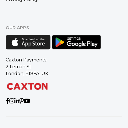
OUR APPS
Caxton Payments
2 Leman St
London, E18FA, UK