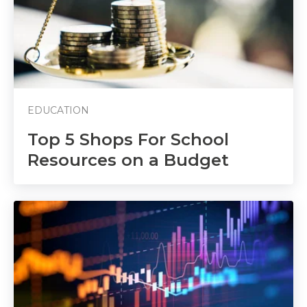
EDUCATION
Top 5 Shops For School
Resources on a Budget