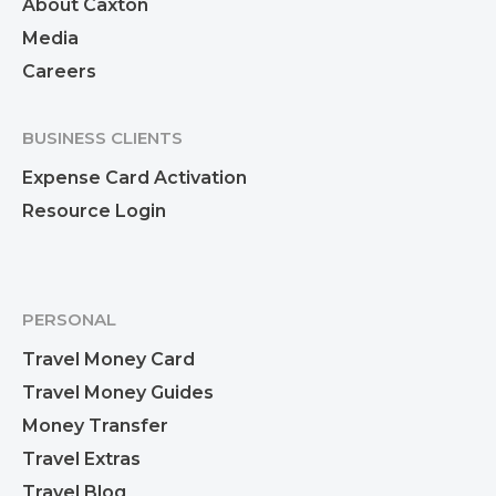
About Caxton
Media
Careers
BUSINESS CLIENTS
Expense Card Activation
Resource Login
PERSONAL
Travel Money Card
Travel Money Guides
Money Transfer
Travel Extras
Travel Blog