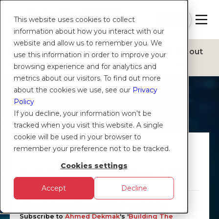
Contact
Sign
Help
Login
Log in
|
Join
This website uses cookies to collect
Us
Up
information about how you interact with our
website and allow us to remember you. We
Products
Solutions
Platform
Insights
About
use this information in order to improve your
browsing experience and for analytics and
metrics about our visitors. To find out more
about the cookies we use, see our
Privacy
Policy
If you decline, your information won’t be
tracked when you visit this website. A single
cookie will be used in your browser to
CXTN
remember your preference not to be tracked.
Cookies settings
Build or Buy? Neither. API!
Accept
Decline
This article was first published on LinkedIn.
Subscribe to
Ahmed Dekmak
's '
Building The