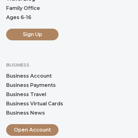
Family Office
Ages 6-16
Sign Up
BUSINESS
Business Account
Business Payments
Business Travel
Business Virtual Cards
Business News
Open Account