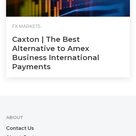
FX MARKETS
Caxton | The Best
Alternative to Amex
Business International
Payments
ABOUT
Contact Us