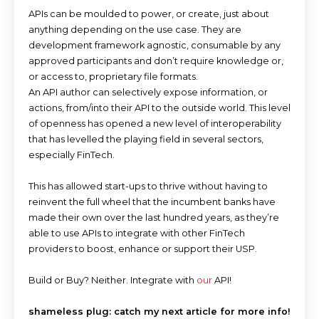
APIs can be moulded to power, or create, just about
anything depending on the use case. They are
development framework agnostic, consumable by any
approved participants and don’t require knowledge or,
or access to, proprietary file formats.
An API author can selectively expose information, or
actions, from/into their API to the outside world. This level
of openness has opened a new level of interoperability
that has levelled the playing field in several sectors,
especially FinTech.
This has allowed start-ups to thrive without having to
reinvent the full wheel that the incumbent banks have
made their own over the last hundred years, as they’re
able to use APIs to integrate with other FinTech
providers to boost, enhance or support their USP.
Build or Buy? Neither. Integrate with
our
API!
shameless plug: catch my next article for more info!