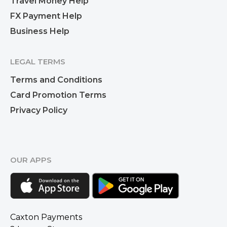
Travel Money Help
FX Payment Help
Business Help
LEGAL TERMS
Terms and Conditions
Card Promotion Terms
Privacy Policy
OUR APPS
Caxton Payments