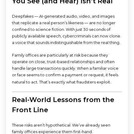
You See (and Hear) Isn’t Real
Deepfakes — AI-generated audio, video, and images
that replicate a real person’s likeness — are no longer
confined to science fiction. With just 30 seconds of
publicly available speech, cybercriminals can now clone
a voice that sounds indistinguishable from the real thing.
Family offices are particularly at risk because they
operate on close, trust-based relationships and often
handle large transactions quickly. When a familiar voice
or face seems to confirm a payment or request, it feels
natural to act. That’s exactly what fraudsters exploit.
Real-World Lessons from the
Front Line
These risks aren’t hypothetical. We’ve already seen
family offices experience them first-hand.