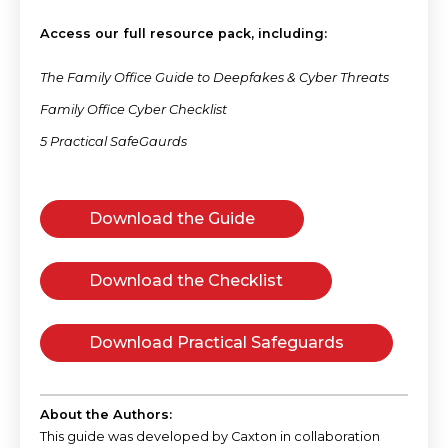
Access our full resource pack, including:
The Family Office Guide to Deepfakes & Cyber Threats
Family Office Cyber Checklist
5 Practical SafeGaurds
Download the Guide
Download the Checklist
Download Practical Safeguards
About the Authors:
This guide was developed by Caxton in collaboration