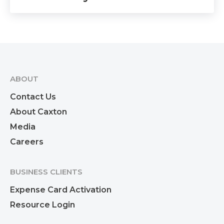
ABOUT
Contact Us
About Caxton
Media
Careers
BUSINESS CLIENTS
Expense Card Activation
Resource Login