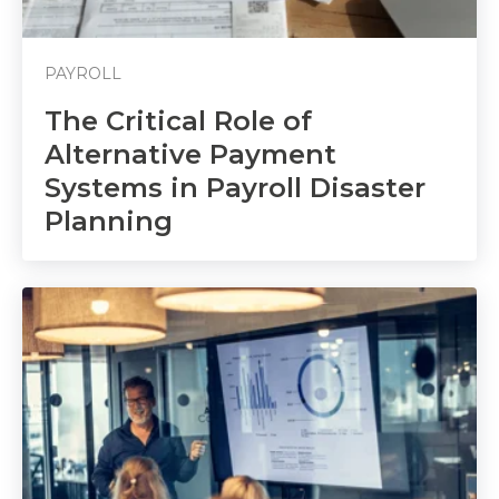
PAYROLL
The Critical Role of
Alternative Payment
Systems in Payroll Disaster
Planning