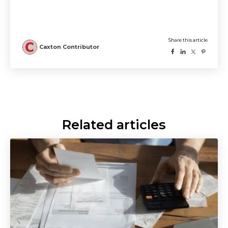
Related articles