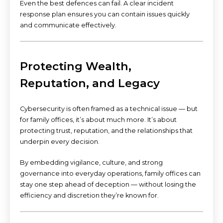
Even the best defences can fail. A clear incident
response plan ensures you can contain issues quickly
and communicate effectively.
Protecting Wealth,
Reputation, and Legacy
Cybersecurity is often framed as a technical issue — but
for family offices, it’s about much more. It’s about
protecting trust, reputation, and the relationships that
underpin every decision.
By embedding vigilance, culture, and strong
governance into everyday operations, family offices can
stay one step ahead of deception — without losing the
efficiency and discretion they’re known for.