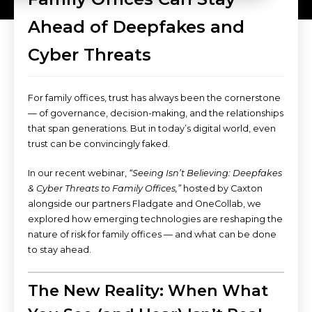
Ahead of Deepfakes and
Cyber Threats
For family offices, trust has always been the cornerstone
— of governance, decision-making, and the relationships
that span generations. But in today’s digital world, even
trust can be convincingly faked.
In our recent webinar,
“Seeing Isn’t Believing: Deepfakes
& Cyber Threats to Family Offices,”
hosted by Caxton
alongside our partners Fladgate and OneCollab, we
explored how emerging technologies are reshaping the
nature of risk for family offices — and what can be done
to stay ahead.
The New Reality: When What