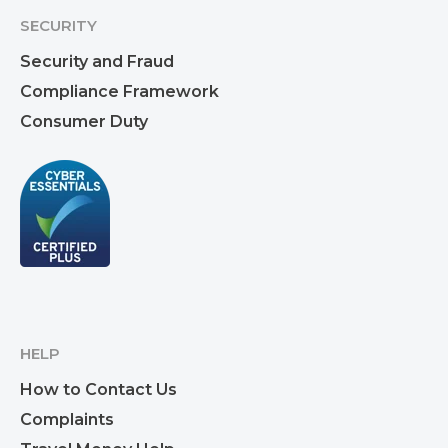
SECURITY
Security and Fraud
Compliance Framework
Consumer Duty
HELP
How to Contact Us
Complaints