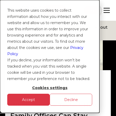
Contact
Sign
Help
Login
Log in
|
Join
This website uses cookies to collect
Us
Up
information about how you interact with our
website and allow us to remember you. We
Products
Solutions
Platform
Insights
About
use this information in order to improve your
browsing experience and for analytics and
metrics about our visitors. To find out more
about the cookies we use, see our
Privacy
Policy
If you decline, your information won’t be
tracked when you visit this website. A single
cookie will be used in your browser to
DIGITAL MONEY
|
PARTNERSHIPS
|
remember your preference not to be tracked.
EXPERTISE
|
COMPLIANCE AND
Cookies settings
REGULATION
Accept
Decline
When Trust Is Tested: How
Family Offices Can Stay