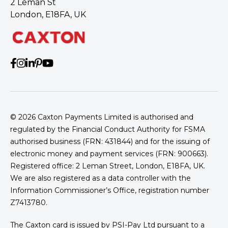
2 Leman St
London, E18FA, UK
© 2026
Caxton Payments Limited is authorised and
regulated by the Financial Conduct Authority for FSMA
authorised business (FRN: 431844) and for the issuing of
electronic money and payment services (FRN: 900663).
Registered office: 2 Leman Street, London, E18FA, UK.
We are also registered as a data controller with the
Information Commissioner’s Office, registration number
Z7413780.
The Caxton card is issued by PSI-Pay Ltd pursuant to a