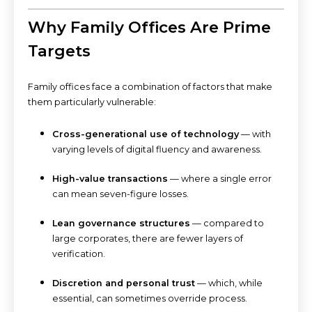
Why Family Offices Are Prime
Targets
Family offices face a combination of factors that make
them particularly vulnerable:
Cross-generational use of technology
— with
varying levels of digital fluency and awareness.
High-value transactions
— where a single error
can mean seven-figure losses.
Lean governance structures
— compared to
large corporates, there are fewer layers of
verification.
Discretion and personal trust
— which, while
essential, can sometimes override process.