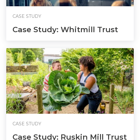
CASE STUDY
Case Study: Whitmill Trust
CASE STUDY
Case Study: Ruskin Mill Trust