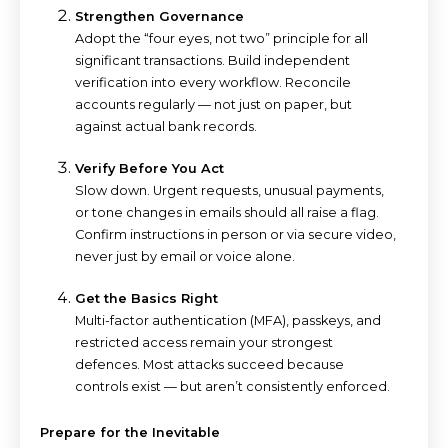
Strengthen Governance
Adopt the “four eyes, not two” principle for all
significant transactions. Build independent
verification into every workflow. Reconcile
accounts regularly — not just on paper, but
against actual bank records.
Verify Before You Act
Slow down. Urgent requests, unusual payments,
or tone changes in emails should all raise a flag.
Confirm instructions in person or via secure video,
never just by email or voice alone.
Get the Basics Right
Multi-factor authentication (MFA), passkeys, and
restricted access remain your strongest
defences. Most attacks succeed because
controls exist — but aren’t consistently enforced.
Prepare for the Inevitable