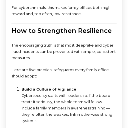
For cybercriminals, this makes family offices both high-
reward and, too often, low-resistance.
How to Strengthen Resilience
The encouraging truth is that most deepfake and cyber
fraud incidents can be prevented with simple, consistent
measures.
Here are five practical safeguards every family office
should adopt:
Build a Culture of Vigilance
Cybersecurity starts with leadership. If the board
treats it seriously, the whole team will follow.
Include family members in awareness training —
they’re often the weakest link in otherwise strong
systems.