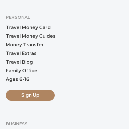
PERSONAL
Travel Money Card
Travel Money Guides
Money Transfer
Travel Extras
Travel Blog
Family Office
Ages 6-16
Sign Up
BUSINESS