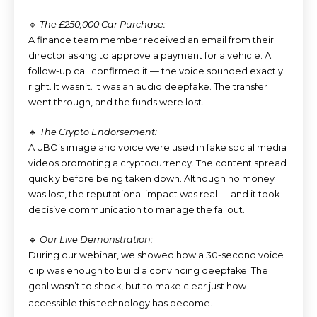
🔹
The £250,000 Car Purchase:
A finance team member received an email from their
director asking to approve a payment for a vehicle. A
follow-up call confirmed it — the voice sounded exactly
right. It wasn’t. It was an audio deepfake. The transfer
went through, and the funds were lost.
🔹
The Crypto Endorsement:
A UBO’s image and voice were used in fake social media
videos promoting a cryptocurrency. The content spread
quickly before being taken down. Although no money
was lost, the reputational impact was real — and it took
decisive communication to manage the fallout.
🔹
Our Live Demonstration:
During our webinar, we showed how a 30-second voice
clip was enough to build a convincing deepfake. The
goal wasn’t to shock, but to make clear just how
accessible this technology has become.