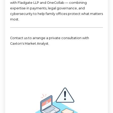
with Fladgate LLP and OneCollab — combining
expertise in payments, legal governance, and
cybersecurity to help family offices protect what matters
most.
Contact us t
o arrange a private consultation with
Caxton's Market Analyst.