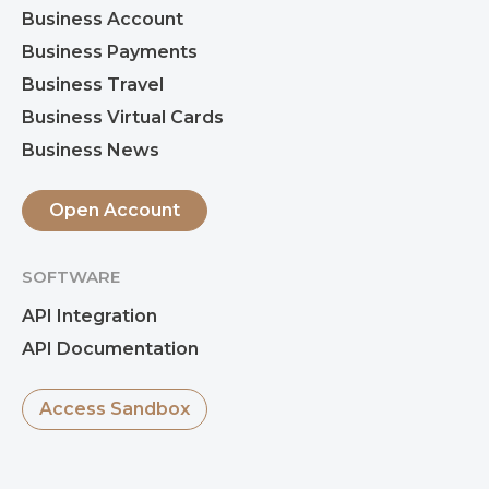
Business Account
Business Payments
Business Travel
Business Virtual Cards
Business News
Open Account
SOFTWARE
API Integration
API Documentation
Access Sandbox