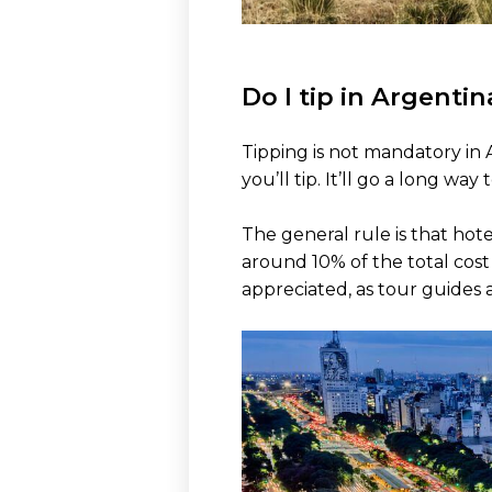
Do I tip in Argentin
Tipping is not mandatory in A
you’ll tip. It’ll go a long w
The general rule is that hote
around 10% of the total cost 
appreciated, as tour guides