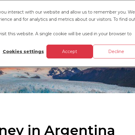
 you interact with our website and allow us to remember you. We
ence and for analytics and metrics about our visitors. To find ou
sit this website. A single cookie will be used in your browser to
Cookies settings
Accept
Decline
ney in Argentina