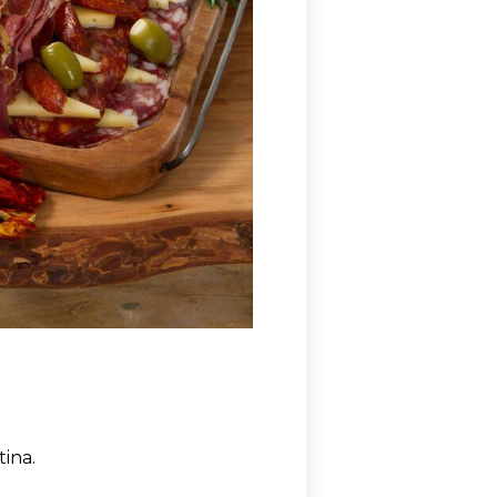
tina.