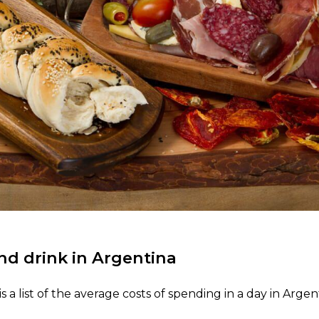
nd drink in Argentina
s a list of the average costs of spending in a day in Argen