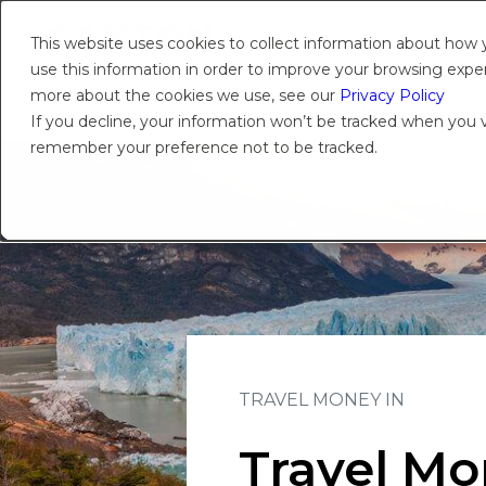
This website uses cookies to collect information about how
use this information in order to improve your browsing experi
more about the cookies we use, see our
Privacy Policy
Products
Solutions
Platform
Insights
About
If you decline, your information won’t be tracked when you vi
remember your preference not to be tracked.
TRAVEL MONEY IN
Travel Mo