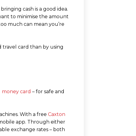
bringing cash is a good idea.
y want to minimise the amount
g too much can mean you’re
 travel card than by using
el money card
– for safe and
achines. With a free
Caxton
 mobile app. Through either
able exchange rates – both