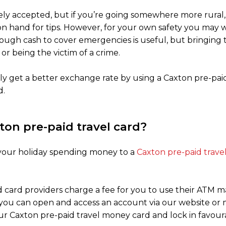
idely accepted, but if you’re going somewhere more rural, 
h on hand for tips. However, for your own safety you ma
nough cash to cover emergencies is useful, but bringin
 or being the victim of a crime.
y get a better exchange rate by using a Caxton pre-paid
d.
ton pre-paid travel card?
f your holiday spending money to a
Caxton pre-paid trav
 card providers charge a fee for you to use their ATM m
 you can open and access an account via our website or
ur Caxton pre-paid travel money card and lock in favour