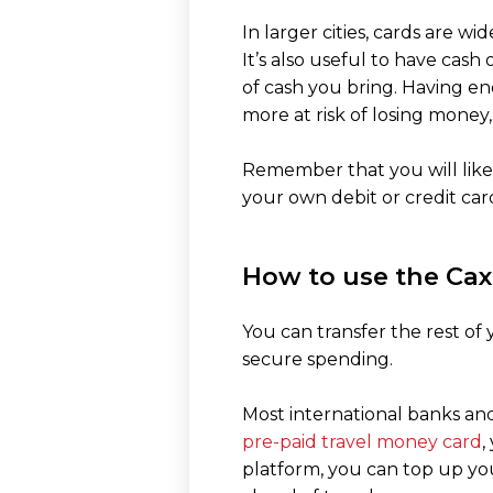
In larger cities, cards are w
It’s also useful to have cas
of cash you bring. Having e
more at risk of losing money,
Remember that you will likel
your own debit or credit car
How to use the Cax
You can transfer the rest o
secure spending.
Most international banks and
pre-paid travel money card
,
platform, you can top up yo