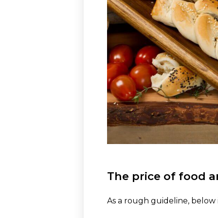
The price of food a
As a rough guideline, below i