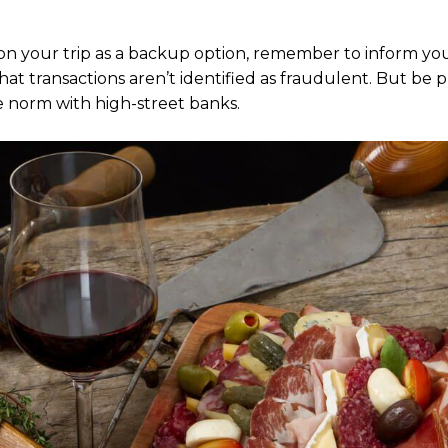
 on your trip as a backup option, remember to inform yo
that transactions aren’t identified as fraudulent. But be
he norm with high-street banks.