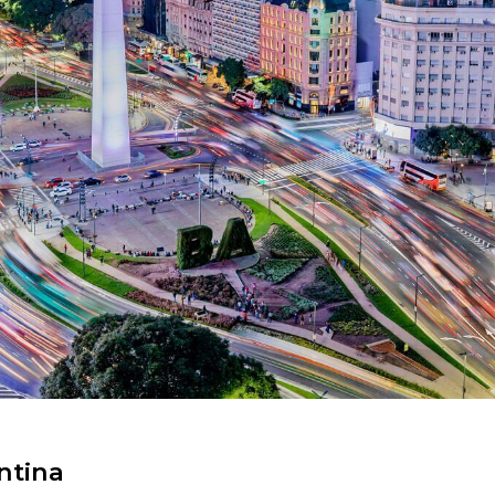
ntina