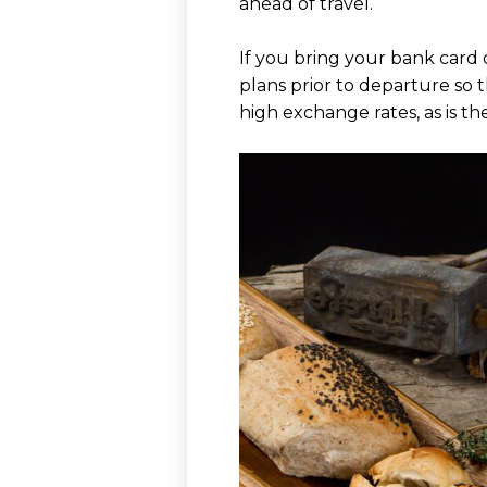
ahead of travel.
If you bring your bank card
plans prior to departure so 
high exchange rates, as is t