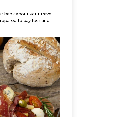
ur bank about your travel
 prepared to pay fees and