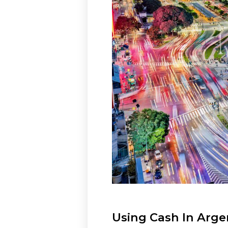
Using Cash In Arge