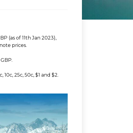
P (as of 11th Jan 2023),
note prices.
t GBP.
 10c, 25c, 50c, $1 and $2.