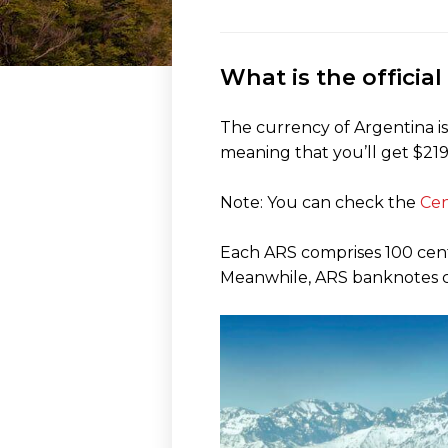
What is the officia
The currency of Argentina is
meaning that you’ll get $219 
Note: You can check the
Cen
Each ARS comprises 100 centavo
Meanwhile, ARS banknotes com