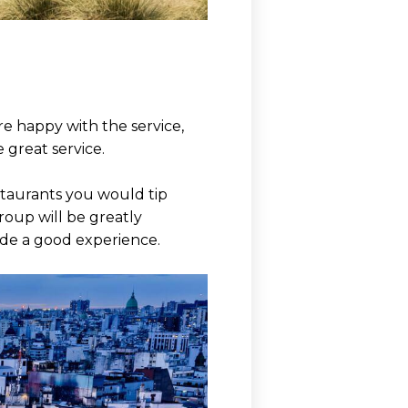
re happy with the service,
 great service.
estaurants you would tip
roup will be greatly
ide a good experience.