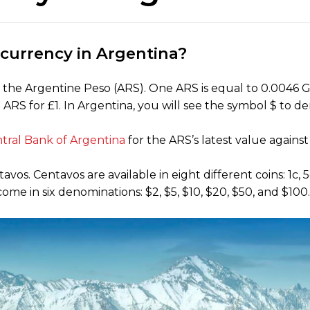
l currency in Argentina?
 the Argentine Peso (ARS). One ARS is equal to 0.0046 GB
ARS for £1. In Argentina, you will see the symbol $ to de
tral Bank of Argentina
for the ARS’s latest value agains
s. Centavos are available in eight different coins: 1c, 5c,
e in six denominations: $2, $5, $10, $20, $50, and $100.