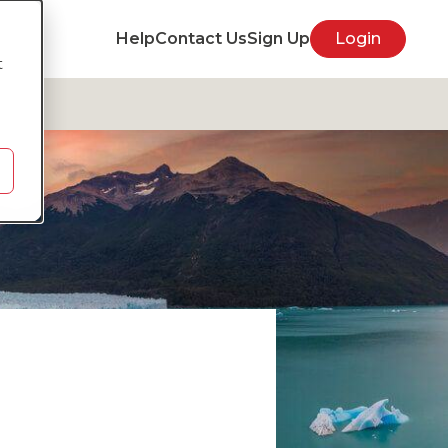
Help
Contact Us
Sign Up
Login
t