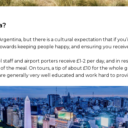
a?
rgentina, but there is a cultural expectation that if you’
ay towards keeping people happy, and ensuring you receive
l staff and airport porters receive £1-2 per day, and in r
of the meal. On tours, a tip of about £10 for the whole g
 are generally very well educated and work hard to prov