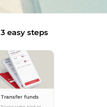
3 easy steps
Transfer funds
Choose same, next or