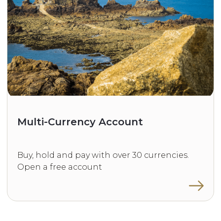
Multi-Currency Account
Buy, hold and pay with over 30 currencies.
Open a free account