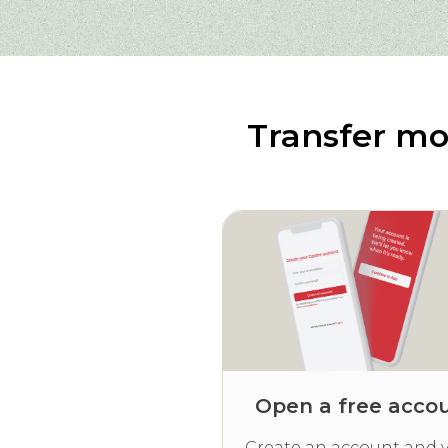
Transfer mo
Open a free acco
Create an account and v