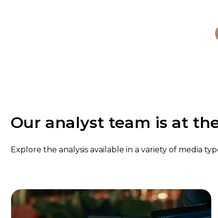
Our analyst team is at th
Explore the analysis available in a variety of media t