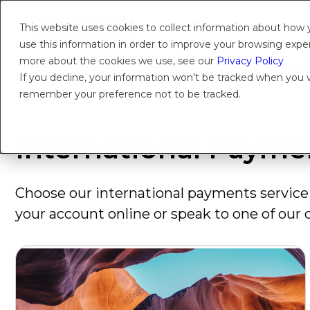
This website uses cookies to collect information about how
use this information in order to improve your browsing experi
more about the cookies we use, see our
Privacy Policy
Products
Solutions
Platform
Insights
About
If you decline, your information won’t be tracked when you vi
remember your preference not to be tracked.
International Payme
Choose our international payments service 
your account online or speak to one of our c