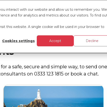
 you interact with our website and allow us to remember you. We
ence and for analytics and metrics about our visitors. To find ou
sit this website. A single cookie will be used in your browser to
Cookies settings
Accept
Decline
nts
for a safe, secure and simple way, to send on
onsultants on 0333 123 1815 or book a chat.