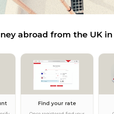
ney abroad from the UK in 
unt
Find your rate
erify
Once registered, find your