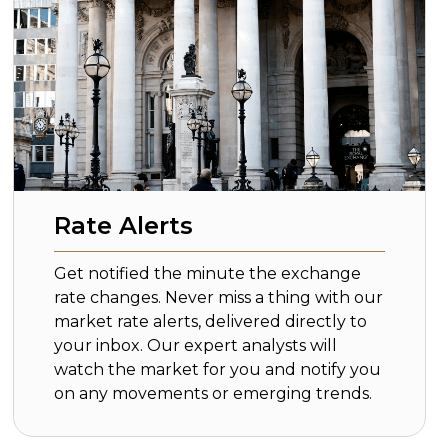
Rate Alerts
Get notified the minute the exchange
rate changes. Never miss a thing with our
market rate alerts, delivered directly to
your inbox. Our expert analysts will
watch the market for you and notify you
on any movements or emerging trends.