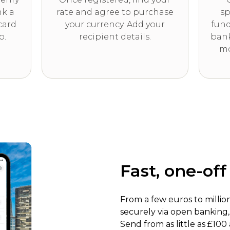
nk a
rate and agree to purchase
sp
card
your currency. Add your
fund
o.
recipient details.
bank
mo
Fast, one-of
From a few euros to millio
securely via open banking
Send from as little as £100