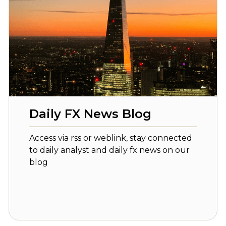
Daily FX News Blog
Access via rss or weblink, stay connected
to daily analyst and daily fx news on our
blog