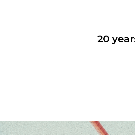
20 year