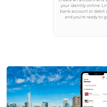
your identity online. Li
bank account or debit 
and you're ready to g