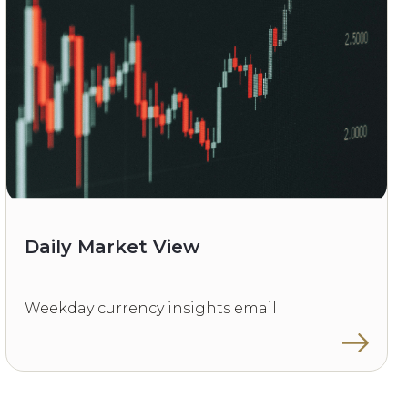
Daily Market View
Weekday currency insights email