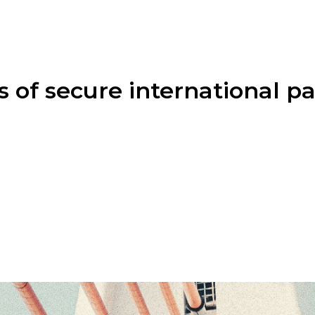
s of secure international 