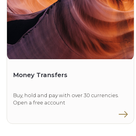
Money Transfers
Buy, hold and pay with over 30 currencies.
Open a free account