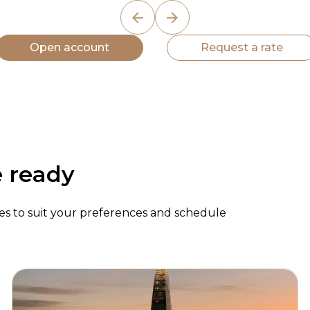
Open account
Request a rate
e ready
ypes to suit your preferences and schedule