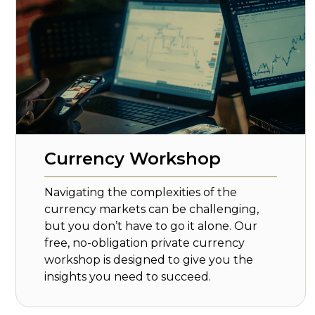
Currency Workshop
Navigating the complexities of the
currency markets can be challenging,
but you don’t have to go it alone. Our
free, no-obligation private currency
workshop is designed to give you the
insights you need to succeed.