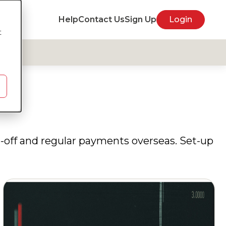
Help
Contact Us
Sign Up
Login
t
e-off and regular payments overseas. Set-up