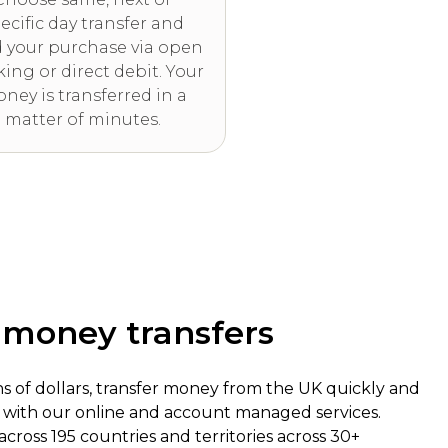
ecific day transfer and
 your purchase via open
ing or direct debit. Your
ney is transferred in a
matter of minutes.
f money transfers
ns of dollars, transfer money from the UK quickly and
, with our online and account managed services.
 across 195 countries and territories across 30+