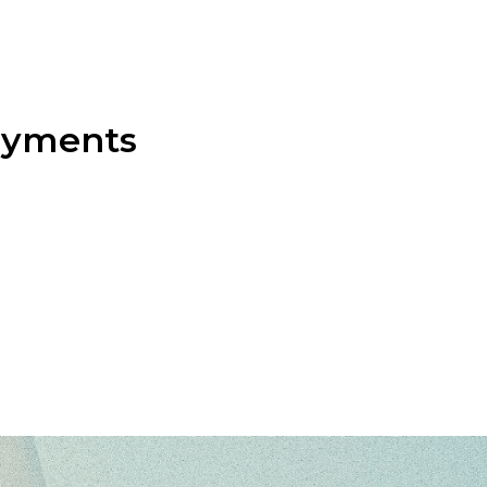
payments