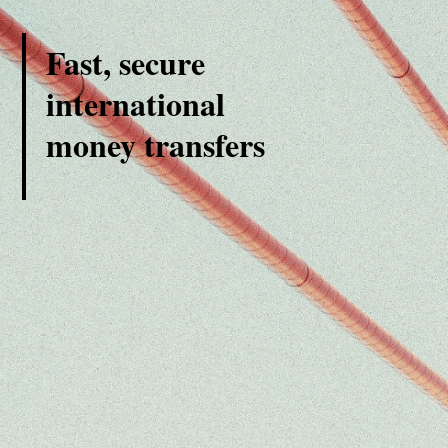
Fast, secure
international
money transfers