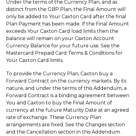
Under the terms of the Currency Plan, and as
distinct from the GBP Plan, the Final Amount will
only be added to Your Caxton Card after the final
Plan Payment has been made. If the Final Amount
exceeds Your Caxton Card load limits then the
balance will remain on your Caxton Account
Currency Balance for your future use. See the
Mastercard Prepaid Card Terms & Conditions for
Your Caxton Card limits.
To provide the Currency Plan, Caxton buy a
Forward Contract on the currency markets. By its
nature, and under the terms of this Addendum, a
Forward Contract is a binding agreement between
You and Caxton to buy the Final Amount of
currency at the future Maturity Date at an agreed
rate of exchange. These Currency Plan
arrangements are fixed. See the Changes section
and the Cancellation section in this Addendum.