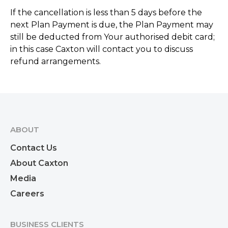
If the cancellation is less than 5 days before the
next Plan Payment is due, the Plan Payment may
still be deducted from Your authorised debit card;
in this case Caxton will contact you to discuss
refund arrangements.
ABOUT
Contact Us
About Caxton
Media
Careers
BUSINESS CLIENTS