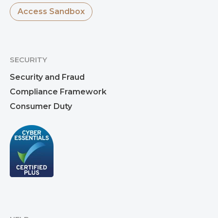
Access Sandbox
SECURITY
Security and Fraud
Compliance Framework
Consumer Duty