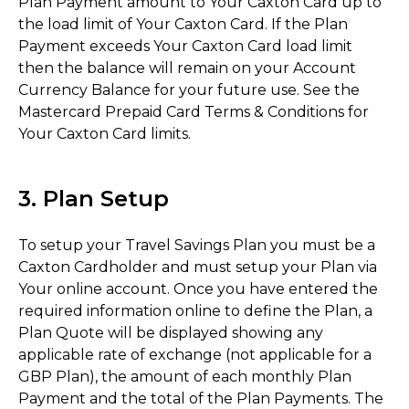
Plan Payment amount to Your Caxton Card up to
the load limit of Your Caxton Card. If the Plan
Payment exceeds Your Caxton Card load limit
then the balance will remain on your Account
Currency Balance for your future use. See the
Mastercard Prepaid Card Terms & Conditions for
Your Caxton Card limits.
3. Plan Setup
To setup your Travel Savings Plan you must be a
Caxton Cardholder and must setup your Plan via
Your online account. Once you have entered the
required information online to define the Plan, a
Plan Quote will be displayed showing any
applicable rate of exchange (not applicable for a
GBP Plan), the amount of each monthly Plan
Payment and the total of the Plan Payments. The