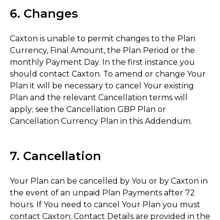
6. Changes
Caxton is unable to permit changes to the Plan
Currency, Final Amount, the Plan Period or the
monthly Payment Day. In the first instance you
should contact Caxton. To amend or change Your
Plan it will be necessary to cancel Your existing
Plan and the relevant Cancellation terms will
apply; see the Cancellation GBP Plan or
Cancellation Currency Plan in this Addendum.
7. Cancellation
Your Plan can be cancelled by You or by Caxton in
the event of an unpaid Plan Payments after 72
hours. If You need to cancel Your Plan you must
contact Caxton; Contact Details are provided in the