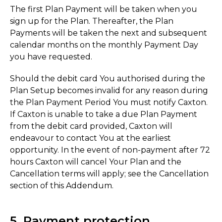
The first Plan Payment will be taken when you
sign up for the Plan. Thereafter, the Plan
Payments will be taken the next and subsequent
calendar months on the monthly Payment Day
you have requested.
Should the debit card You authorised during the
Plan Setup becomes invalid for any reason during
the Plan Payment Period You must notify Caxton.
If Caxton is unable to take a due Plan Payment
from the debit card provided, Caxton will
endeavour to contact You at the earliest
opportunity. In the event of non-payment after 72
hours Caxton will cancel Your Plan and the
Cancellation terms will apply; see the Cancellation
section of this Addendum.
5. Payment protection