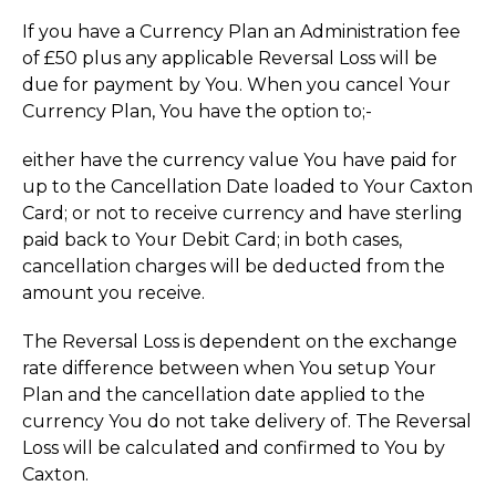
If you have a Currency Plan an Administration fee
of £50 plus any applicable Reversal Loss will be
due for payment by You. When you cancel Your
Currency Plan, You have the option to;-
either have the currency value You have paid for
up to the Cancellation Date loaded to Your Caxton
Card; or not to receive currency and have sterling
paid back to Your Debit Card; in both cases,
cancellation charges will be deducted from the
amount you receive.
The Reversal Loss is dependent on the exchange
rate difference between when You setup Your
Plan and the cancellation date applied to the
currency You do not take delivery of. The Reversal
Loss will be calculated and confirmed to You by
Caxton.