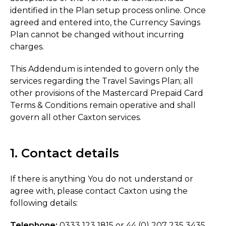
identified in the Plan setup process online. Once
agreed and entered into, the Currency Savings
Plan cannot be changed without incurring
charges.
This Addendum is intended to govern only the
services regarding the Travel Savings Plan; all
other provisions of the Mastercard Prepaid Card
Terms & Conditions remain operative and shall
govern all other Caxton services.
1. Contact details
If there is anything You do not understand or
agree with, please contact Caxton using the
following details:
Telephone:
0333 123 1815 or 44 (0) 207 235 3435