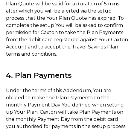
Plan Quote will be valid for a duration of 5 mins
after which you will be alerted via the setup
process that the Your Plan Quote has expired. To
complete the setup You will be asked to confirm
permission for Caxton to take the Plan Payments
from the debit card registered against Your Caxton
Account and to accept the Travel Savings Plan
terms and conditions.
4. Plan Payments
Under the terms of this Addendum, You are
obliged to make the Plan Payments on the
monthly Payment Day You defined when setting
up Your Plan. Caxton will take Plan Payments on
the monthly Payment Day from the debit card
you authorised for payments in the setup process.