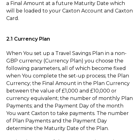
a Final Amount at a future Maturity Date which
will be loaded to your Caxton Account and Caxton
Card.
2.1 Currency Plan
When You set up a Travel Savings Plan in a non-
GBP currency (Currency Plan) you choose the
following parameters, all of which become fixed
when You complete the set-up process; the Plan
Currency; the Final Amount in the Plan Currency
between the value of £1,000 and £10,000 or
currency equivalent; the number of monthly Plan
Payments; and the Payment Day of the month
You want Caxton to take payments. The number
of Plan Payments and the Payment Day
determine the Maturity Date of the Plan.