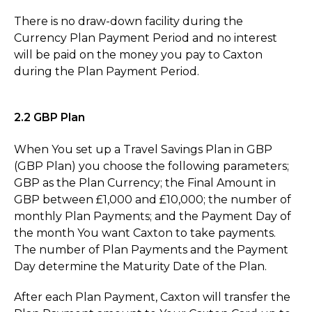
There is no draw-down facility during the
Currency Plan Payment Period and no interest
will be paid on the money you pay to Caxton
during the Plan Payment Period.
2.2 GBP Plan
When You set up a Travel Savings Plan in GBP
(GBP Plan) you choose the following parameters;
GBP as the Plan Currency; the Final Amount in
GBP between £1,000 and £10,000; the number of
monthly Plan Payments; and the Payment Day of
the month You want Caxton to take payments.
The number of Plan Payments and the Payment
Day determine the Maturity Date of the Plan.
After each Plan Payment, Caxton will transfer the