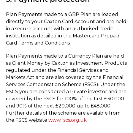
Plan Payments made to a GBP Plan are loaded
directly to your Caxton Card Account and are held
in a secure account with an authorised credit
institution as detailed in the Mastercard Prepaid
Card Terms and Conditions.
Plan Payments made to a Currency Plan are held
as Client Money by Caxton as Investment Products
regulated under the Financial Services and
Markets Act and are also covered by the Financial
Services Compensation Scheme (FSCS). Under the
FSCS you are considered a Private investor and are
covered by the FSCS for 100% of the first £30,000
and 90% of the next £20,000 up to £48,000.
Further details of the scheme are available from
the FSCS website
www.fscs.org.uk
.