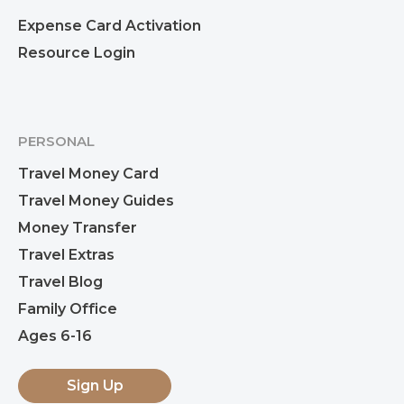
Expense Card Activation
Resource Login
PERSONAL
Travel Money Card
Travel Money Guides
Money Transfer
Travel Extras
Travel Blog
Family Office
Ages 6-16
Sign Up