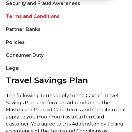
Security and Fraud Awareness
Terms and Conditions
Partner Banks
Policies
Consumer Duty
Legal
Travel Savings Plan
The following Terms apply to the Caxton Travel
Savings Plan and form an Addendum to the
Mastercard Prepaid Card Terms and Condition that
apply to you (You / Your) as a Caxton Card
customer. You agree to this Addendum by ticking
acceptance of the Terms and Conditions as