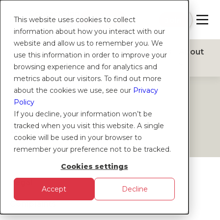
Contact
Sign
Help
Login
Log in
|
Join
This website uses cookies to collect
Us
Up
information about how you interact with our
website and allow us to remember you. We
Products
Solutions
Platform
Insights
About
use this information in order to improve your
browsing experience and for analytics and
metrics about our visitors. To find out more
about the cookies we use, see our
Privacy
HELP
Policy
If you decline, your information won’t be
Legal hub
tracked when you visit this website. A single
cookie will be used in your browser to
remember your preference not to be tracked.
Cookies settings
Legal
Accept
Decline
Complaints