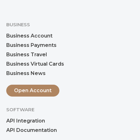
BUSINESS
Business Account
Business Payments
Business Travel
Business Virtual Cards
Business News
Open Account
SOFTWARE
API Integration
API Documentation