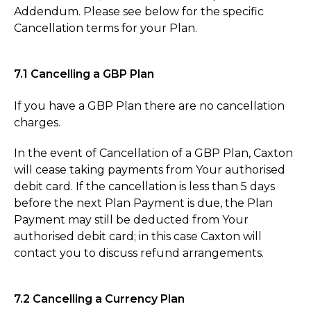
Addendum. Please see below for the specific
Cancellation terms for your Plan.
7.1 Cancelling a GBP Plan
If you have a GBP Plan there are no cancellation
charges.
In the event of Cancellation of a GBP Plan, Caxton
will cease taking payments from Your authorised
debit card. If the cancellation is less than 5 days
before the next Plan Payment is due, the Plan
Payment may still be deducted from Your
authorised debit card; in this case Caxton will
contact you to discuss refund arrangements.
7.2 Cancelling a Currency Plan