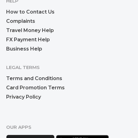
HELP
How to Contact Us
Complaints
Travel Money Help
FX Payment Help
Business Help
LEGAL TERMS
Terms and Conditions
Card Promotion Terms
Privacy Policy
OUR APPS