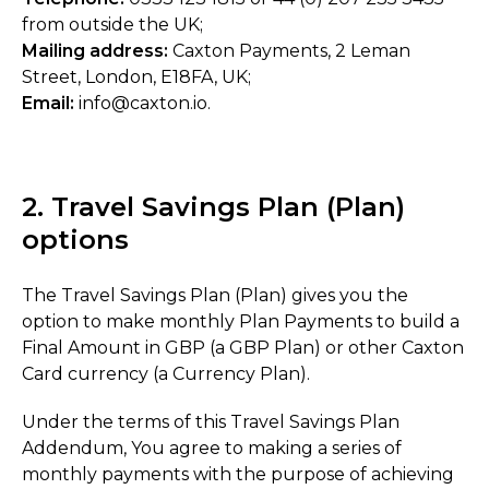
from outside the UK;
Mailing address:
Caxton Payments, 2 Leman
Street, London, E18FA, UK;
Email:
info@caxton.io.
2. Travel Savings Plan (Plan)
options
The Travel Savings Plan (Plan) gives you the
option to make monthly Plan Payments to build a
Final Amount in GBP (a GBP Plan) or other Caxton
Card currency (a Currency Plan).
Under the terms of this Travel Savings Plan
Addendum, You agree to making a series of
monthly payments with the purpose of achieving