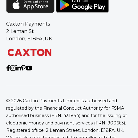
Caxton Payments
2 Leman St
London, E18FA, UK
© 2026
Caxton Payments Limited is authorised and
regulated by the Financial Conduct Authority for FSMA
authorised business (FRN: 431844) and for the issuing of
electronic money and payment services (FRN: 900663).
Registered office: 2 Leman Street, London, E18FA, UK.
We are also registered as a data controller with the