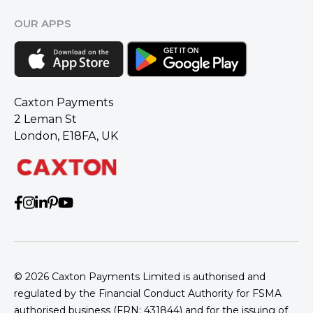
OUR APPS
Caxton Payments
2 Leman St
London, E18FA, UK
© 2026
Caxton Payments Limited is authorised and
regulated by the Financial Conduct Authority for FSMA
authorised business (FRN: 431844) and for the issuing of