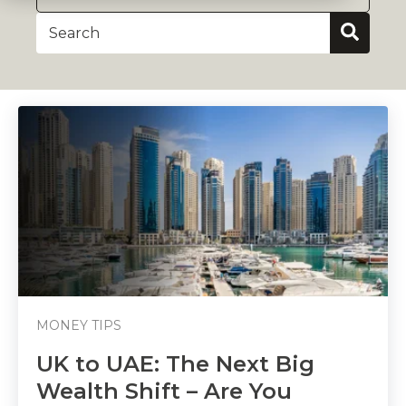
MONEY TIPS
UK to UAE: The Next Big
Wealth Shift – Are You