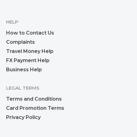
HELP
How to Contact Us
Complaints
Travel Money Help
FX Payment Help
Business Help
LEGAL TERMS
Terms and Conditions
Card Promotion Terms
Privacy Policy