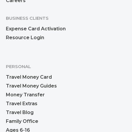
Careers
BUSINESS CLIENTS
Expense Card Activation
Resource Login
PERSONAL
Travel Money Card
Travel Money Guides
Money Transfer
Travel Extras
Travel Blog
Family Office
Ages 6-16