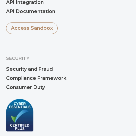
API Integration
API Documentation
Access Sandbox
SECURITY
Security and Fraud
Compliance Framework
Consumer Duty