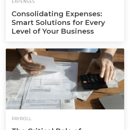
EXPENSES
Consolidating Expenses:
Smart Solutions for Every
Level of Your Business
PAYROLL