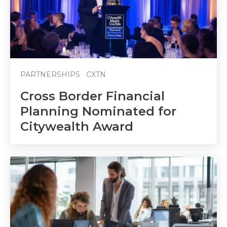
PARTNERSHIPS
CXTN
Cross Border Financial
Planning Nominated for
Citywealth Award