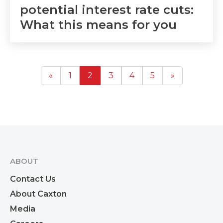
potential interest rate cuts:
What this means for you
«
1
2
3
4
5
»
ABOUT
Contact Us
About Caxton
Media