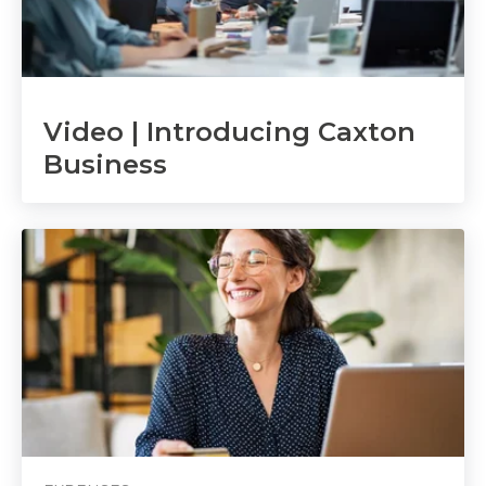
Video | Introducing Caxton
Business