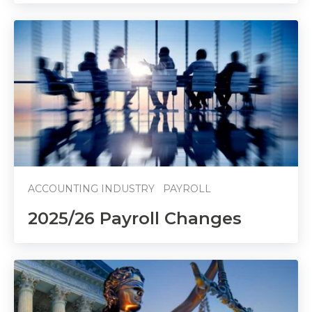
ACCOUNTING INDUSTRY
PAYROLL
2025/26 Payroll Changes