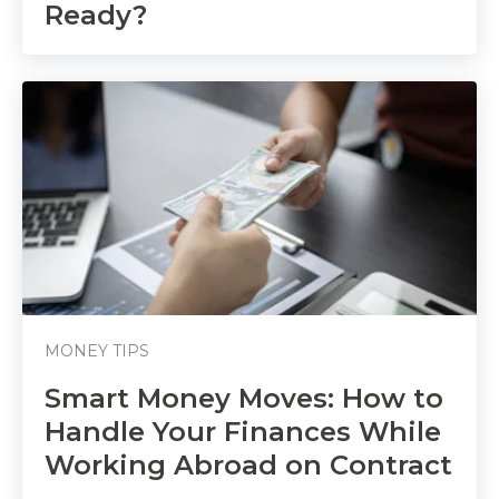
Ready?
MONEY TIPS
Smart Money Moves: How to
Handle Your Finances While
Working Abroad on Contract