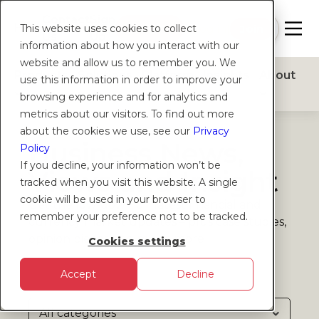
Contact
Sign
Help
Login
Log in
|
Join
This website uses cookies to collect
Us
Up
information about how you interact with our
website and allow us to remember you. We
Products
Solutions
Platform
Insights
About
use this information in order to improve your
browsing experience and for analytics and
metrics about our visitors. To find out more
about the cookies we use, see our
Privacy
Business News,
Policy
If you decline, your information won’t be
Views and Insight
tracked when you visit this website. A single
cookie will be used in your browser to
Get the low-down on latest financial and
remember your preference not to be tracked.
currency market updates – plus case studies,
opinion pieces and much more
Cookies settings
Accept
Decline