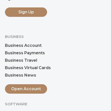
Sign Up
BUSINESS
Business Account
Business Payments
Business Travel
Business Virtual Cards
Business News
Open Account
SOFTWARE