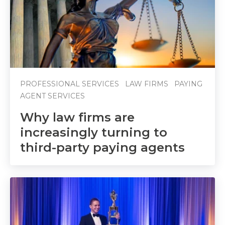
PROFESSIONAL SERVICES
LAW FIRMS
PAYING
AGENT SERVICES
Why law firms are
increasingly turning to
third-party paying agents