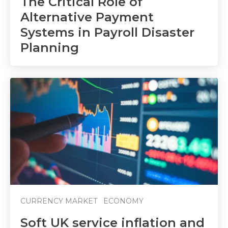
The Critical Role of
Alternative Payment
Systems in Payroll Disaster
Planning
CURRENCY MARKET
ECONOMY
Soft UK service inflation and