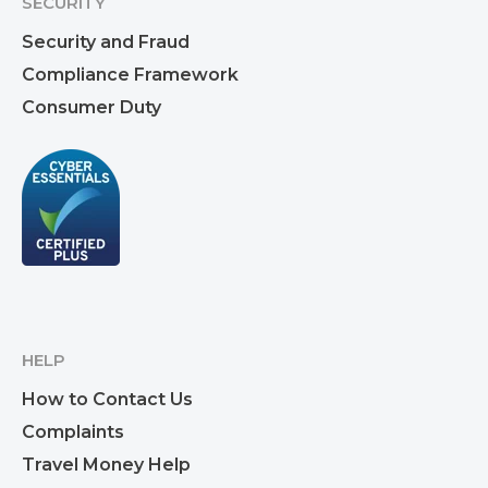
SECURITY
Security and Fraud
Compliance Framework
Consumer Duty
HELP
How to Contact Us
Complaints
Travel Money Help