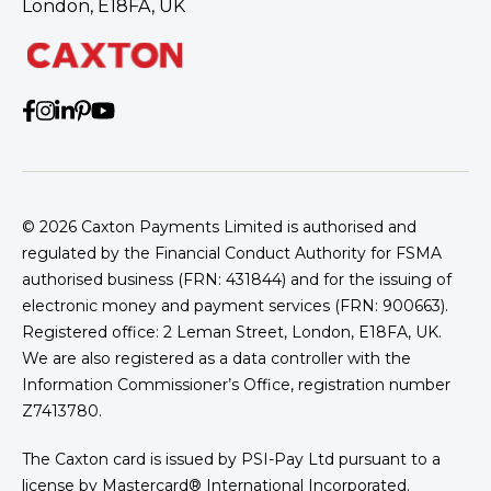
London, E18FA, UK
© 2026
Caxton Payments Limited is authorised and
regulated by the Financial Conduct Authority for FSMA
authorised business (FRN: 431844) and for the issuing of
electronic money and payment services (FRN: 900663).
Registered office: 2 Leman Street, London, E18FA, UK.
We are also registered as a data controller with the
Information Commissioner’s Office, registration number
Z7413780.
The Caxton card is issued by PSI-Pay Ltd pursuant to a
license by Mastercard® International Incorporated.