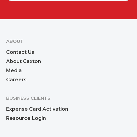
ABOUT
Contact Us
About Caxton
Media
Careers
BUSINESS CLIENTS
Expense Card Activation
Resource Login