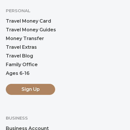
PERSONAL
Travel Money Card
Travel Money Guides
Money Transfer
Travel Extras
Travel Blog
Family Office
Ages 6-16
Sign Up
BUSINESS
Business Account