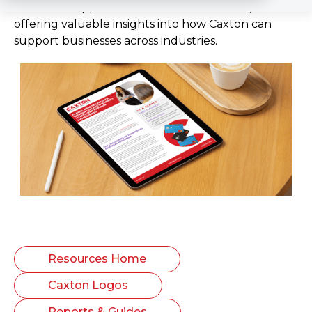
real-world applications and success stories,
offering valuable insights into how Caxton can
support businesses across industries.
Resources Home
Caxton Logos
Reports & Guides