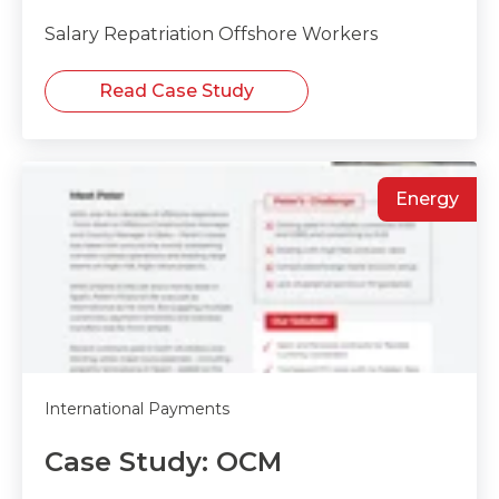
Salary Repatriation Offshore Workers
Read Case Study
Energy
International Payments
Case Study: OCM