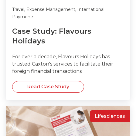
,
,
Travel
Expense Management
International
Payments
Case Study: Flavours
Holidays
For over a decade, Flavours Holidays has
trusted Caxton's services to facilitate their
foreign financial transactions.
Read Case Study
Lifesciences