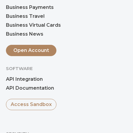
Business Payments
Business Travel
Business Virtual Cards
Business News
Open Account
SOFTWARE
API Integration
API Documentation
Access Sandbox