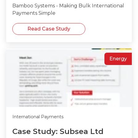
Bamboo Systems - Making Bulk International
Payments Simple
Read Case Study
Energy
International Payments
Case Study: Subsea Ltd