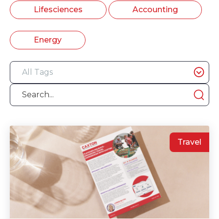
Lifesciences
Accounting
Energy
Travel