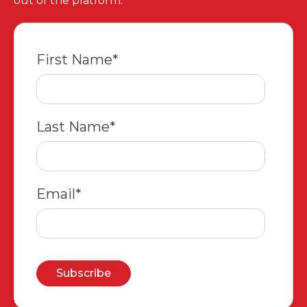
out of the platform.
First Name
*
Last Name
*
Email
*