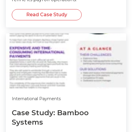
Read Case Study
International Payments
Case Study: Bamboo
Systems