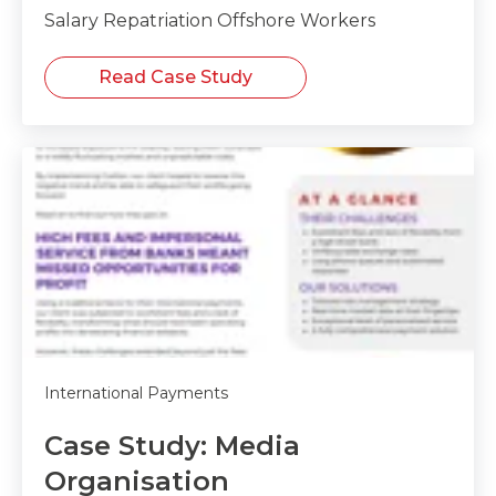
Salary Repatriation Offshore Workers
Read Case Study
International Payments
Case Study: Media
Organisation