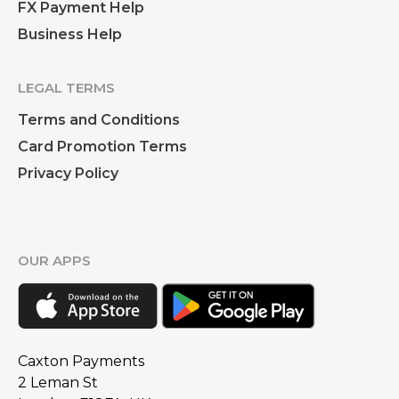
FX Payment Help
Business Help
LEGAL TERMS
Terms and Conditions
Card Promotion Terms
Privacy Policy
OUR APPS
Caxton Payments
2 Leman St