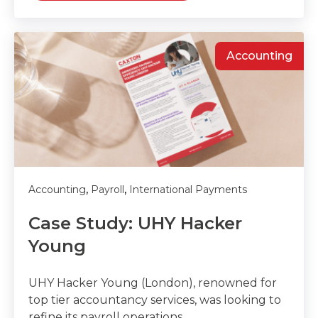
Accounting
,
,
Accounting
Payroll
International Payments
Case Study: UHY Hacker
Young
UHY Hacker Young (London), renowned for
top tier accountancy services, was looking to
refine its payroll operations.