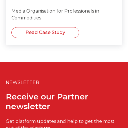
Media Organisation for Professionals in
Commodities
Read Case Study
NEWSLETTER
Receive our Partner
newsletter
Get platform updates and help to get the most