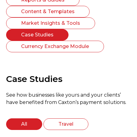
Content & Templates
Market Insights & Tools
Case Studies
Currency Exchange Module
Case Studies
See how businesses like yours and your clients’
have benefited from Caxton’s payment solutions.
All
Travel