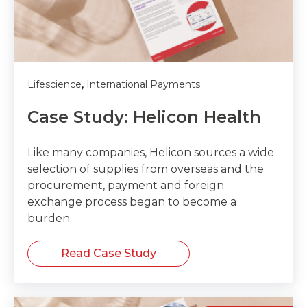
,
Lifescience
International Payments
Case Study: Helicon Health
Like many companies, Helicon sources a wide
selection of supplies from overseas and the
procurement, payment and foreign
exchange process began to become a
burden.
Read Case Study