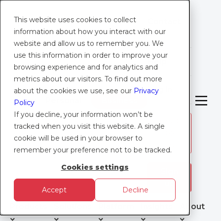
This website uses cookies to collect
Contact
information about how you interact with our
Us
website and allow us to remember you. We
use this information in order to improve your
Help
browsing experience and for analytics and
metrics about our visitors. To find out more
Log in
about the cookies we use, see our
Privacy
Personal
Business
Policy
If you decline, your information won’t be
Chat
tracked when you visit this website. A single
to
RESOURCES
cookie will be used in your browser to
us
remember your preference not to be tracked.
I
ndustry Case Studies
Cookies settings
Sign
up
Accept
Decline
See how businesses like yours and your clients’
have benefited from Caxton’s international
Products
Solutions
Platform
Insights
About
payment solutions. These case studies highlight