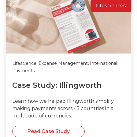
Lifesciences
,
,
Lifescience
Expense Management
International
Payments
Case Study: Illingworth
Learn how we helped Illingworth simplify
making payments across 45 countries in a
multitude of currencies.
Read Case Study