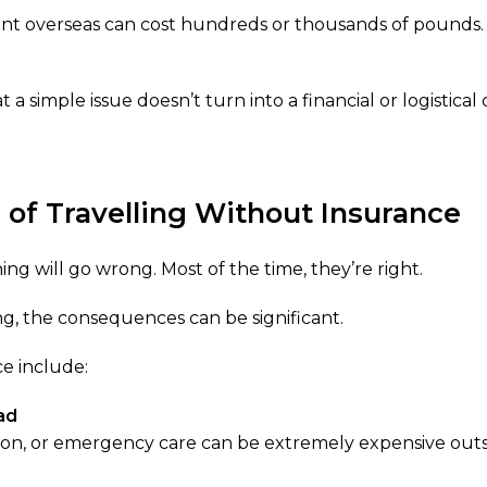
nt overseas can cost hundreds or thousands of pounds.
a simple issue doesn’t turn into a financial or logistical cr
 of Travelling Without Insurance
ng will go wrong. Most of the time, they’re right.
, the consequences can be significant.
e include:
ad
ion, or emergency care can be extremely expensive outs