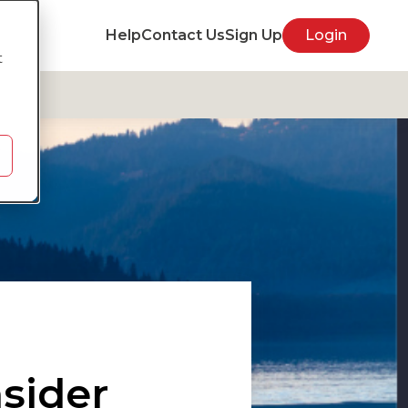
Help
Contact Us
Sign Up
Login
t
sider