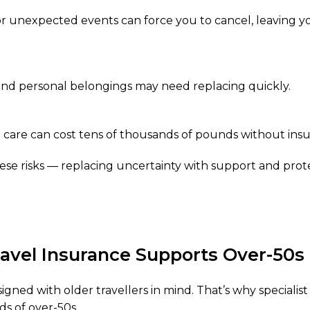
 or unexpected events can force you to cancel, leaving yo
 and personal belongings may need replacing quickly.
care can cost tens of thousands of pounds without insu
ese risks — replacing uncertainty with support and prot
ravel Insurance Supports Over-50s
esigned with older travellers in mind. That’s why specialis
ds of over-50s.