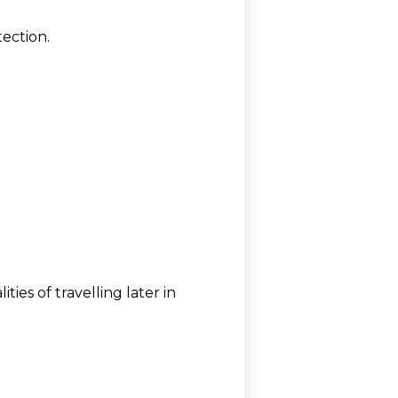
tection.
ies of travelling later in