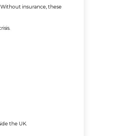
 Without insurance, these
isis.
ide the UK.