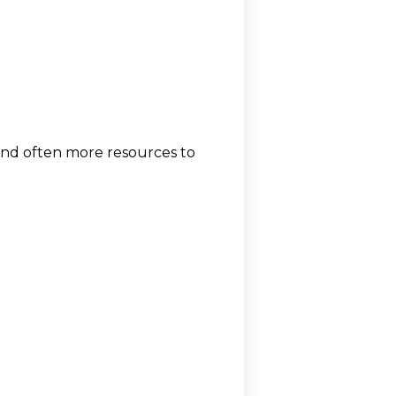
 and often more resources to