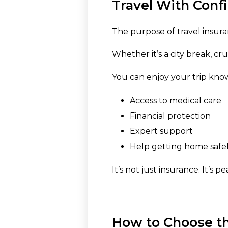
Travel With Conf
The purpose of travel insura
Whether it’s a city break, cr
You can enjoy your trip kno
Access to medical care
Financial protection
Expert support
Help getting home safel
It’s not just insurance. It’s 
How to Choose th