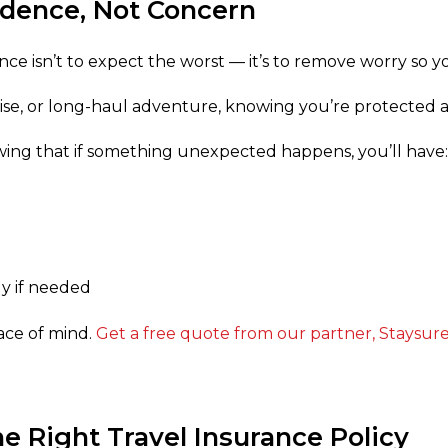
idence, Not Concern
nce isn’t to expect the worst — it’s to remove worry so y
uise, or long-haul adventure, knowing you’re protected al
wing that if something unexpected happens, you’ll have:
y if needed
peace of mind.
Get a free quote from our partner, Staysur
e Right Travel Insurance Policy