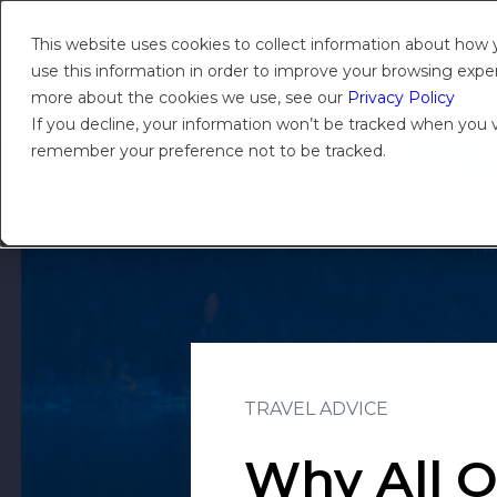
This website uses cookies to collect information about how
use this information in order to improve your browsing experi
more about the cookies we use, see our
Privacy Policy
Products
Solutions
Platform
Insights
About
If you decline, your information won’t be tracked when you vi
remember your preference not to be tracked.
TRAVEL ADVICE
Why All O