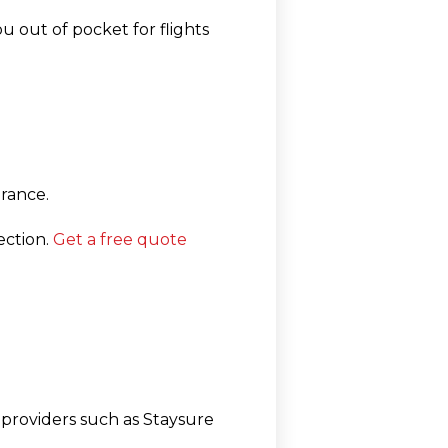
u out of pocket for flights
rance.
ection.
Get a free quote
t providers such as
Staysure