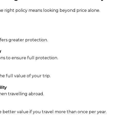
the right policy means looking beyond price alone.
fers greater protection.
r
ns to ensure full protection.
he full value of your trip.
lity
when travelling abroad.
e better value if you travel more than once per year.