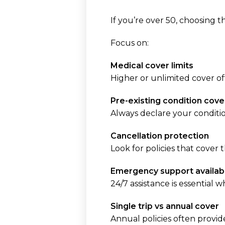
If you’re over 50, choosing 
Focus on:
Medical cover limits
Higher or unlimited cover of
Pre-existing condition cove
Always declare your conditio
Cancellation protection
Look for policies that cover t
Emergency support availabi
24/7 assistance is essential 
Single trip vs annual cover
Annual policies often provid