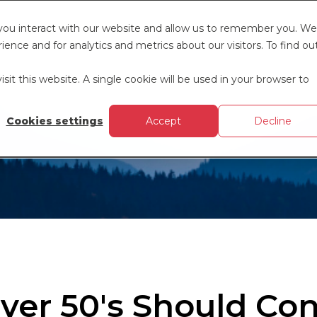
 you interact with our website and allow us to remember you. We
ence and for analytics and metrics about our visitors. To find ou
sit this website. A single cookie will be used in your browser to
Cookies settings
Accept
Decline
ver 50's Should Con