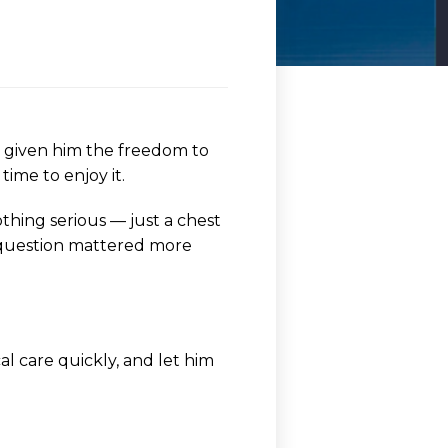
y given him the freedom to
ime to enjoy it.
othing serious — just a chest
ne question mattered more
l care quickly, and let him