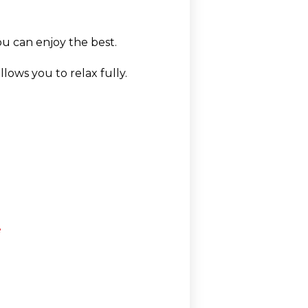
ou can enjoy the best.
lows you to relax fully.
e