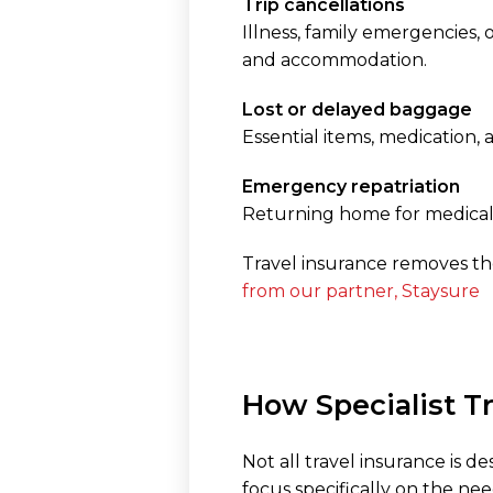
Trip cancellations
Illness, family emergencies,
and accommodation.
Lost or delayed baggage
Essential items, medication,
Emergency repatriation
Returning home for medical 
Travel insurance removes th
from our partner, Staysure
How Specialist T
Not all travel insurance is d
focus specifically on the nee