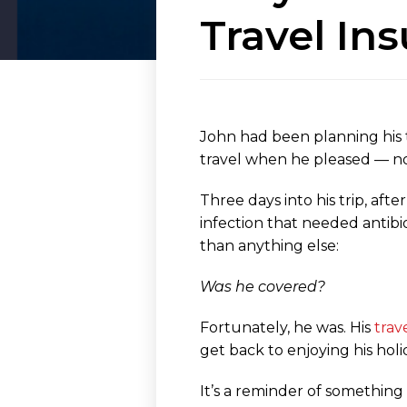
Travel In
John had been planning his t
travel when he pleased — no 
Three days into his trip, aft
infection that needed antibio
than anything else:
Was he covered?
Fortunately, he was. His
trav
get back to enjoying his holi
It’s a reminder of something