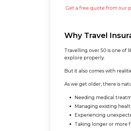
Get a free quote from our p
Why Travel Insur
Travelling over 50 is one of
explore properly.
But it also comes with realit
As we get older, there is nat
Needing medical treat
Managing existing healt
Experiencing unexpected
Taking longer or more f