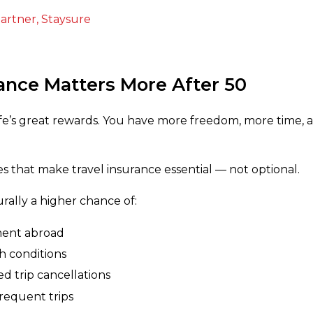
artner, Staysure
ance Matters More After 50
 life’s great rewards. You have more freedom, more time,
ies that make travel insurance essential — not optional.
urally a higher chance of:
ment abroad
h conditions
 trip cancellations
requent trips