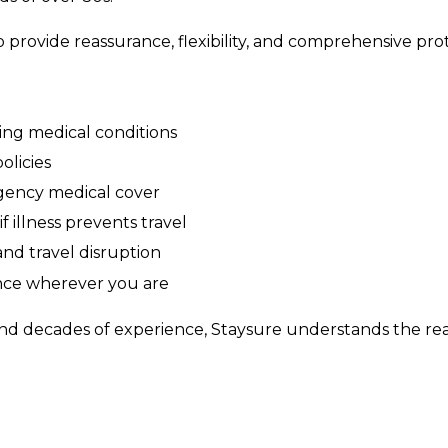
o provide reassurance, flexibility, and comprehensive pro
ting medical conditions
olicies
gency medical cover
f illness prevents travel
and travel disruption
nce wherever you are
nd decades of experience, Staysure understands the realit