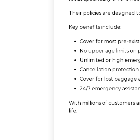
Their policies are designed t
Key benefits include:
Cover for most pre-exis
No upper age limits on p
Unlimited or high emer
Cancellation protection i
Cover for lost baggage 
24/7 emergency assista
With millions of customers a
life.