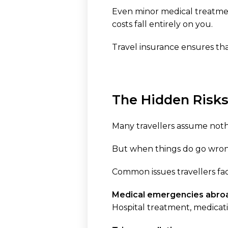
Even minor medical treatme
costs fall entirely on you.
Travel insurance ensures that 
The Hidden Risks
Many travellers assume nothi
But when things do go wrong
Common issues travellers fac
Medical emergencies abro
Hospital treatment, medicat