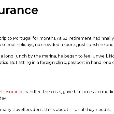
surance
rip to Portugal for months. At 62, retirement had finall
school holidays, no crowded airports, just sunshine and t
er a long lunch by the marina, he began to feel unwell. N
tics. But sitting in a foreign clinic, passport in hand, o
el insurance
handled the costs, gave him access to medica
day.
 many travellers don’t think about — until they need it.