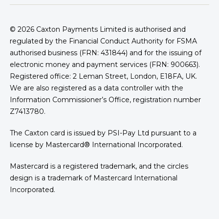
© 2026
Caxton Payments Limited is authorised and
regulated by the Financial Conduct Authority for FSMA
authorised business (FRN: 431844) and for the issuing of
electronic money and payment services (FRN: 900663).
Registered office: 2 Leman Street, London, E18FA, UK.
We are also registered as a data controller with the
Information Commissioner’s Office, registration number
Z7413780.
The Caxton card is issued by PSI-Pay Ltd pursuant to a
license by Mastercard® International Incorporated.
Mastercard is a registered trademark, and the circles
design is a trademark of Mastercard International
Incorporated.