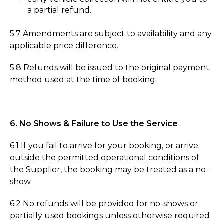
a partial refund.
5.7 Amendments are subject to availability and any
applicable price difference.
5.8 Refunds will be issued to the original payment
method used at the time of booking.
6. No Shows & Failure to Use the Service
6.1 If you fail to arrive for your booking, or arrive
outside the permitted operational conditions of
the Supplier, the booking may be treated as a no-
show.
6.2 No refunds will be provided for no-shows or
partially used bookings unless otherwise required