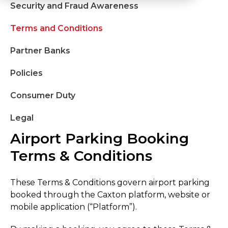
Security and Fraud Awareness
Terms and Conditions
Partner Banks
Policies
Consumer Duty
Legal
Airport Parking Booking
Terms & Conditions
These Terms & Conditions govern airport parking
booked through the Caxton platform, website or
mobile application (“Platform”).