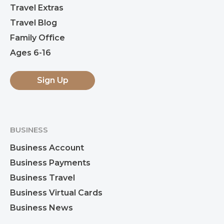
Travel Extras
Travel Blog
Family Office
Ages 6-16
Sign Up
BUSINESS
Business Account
Business Payments
Business Travel
Business Virtual Cards
Business News