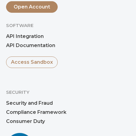
Open Account
SOFTWARE
API Integration
API Documentation
Access Sandbox
SECURITY
Security and Fraud
Compliance Framework
Consumer Duty