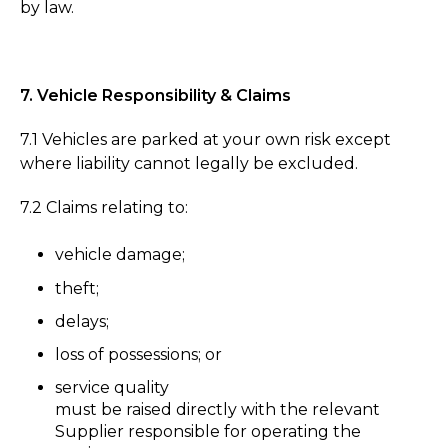
by law.
7. Vehicle Responsibility & Claims
7.1 Vehicles are parked at your own risk except
where liability cannot legally be excluded.
7.2 Claims relating to:
vehicle damage;
theft;
delays;
loss of possessions; or
service quality
must be raised directly with the relevant
Supplier responsible for operating the