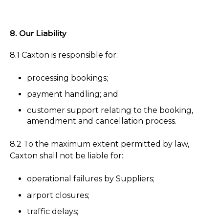
8. Our Liability
8.1 Caxton is responsible for:
processing bookings;
payment handling; and
customer support relating to the booking,
amendment and cancellation process.
8.2 To the maximum extent permitted by law,
Caxton shall not be liable for:
operational failures by Suppliers;
airport closures;
traffic delays;