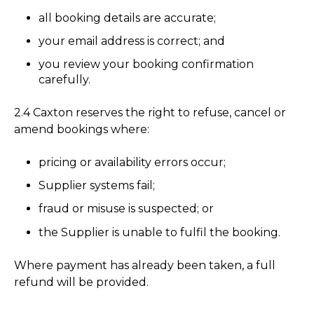
all booking details are accurate;
your email address is correct; and
you review your booking confirmation
carefully.
2.4 Caxton reserves the right to refuse, cancel or
amend bookings where:
pricing or availability errors occur;
Supplier systems fail;
fraud or misuse is suspected; or
the Supplier is unable to fulfil the booking.
Where payment has already been taken, a full
refund will be provided.