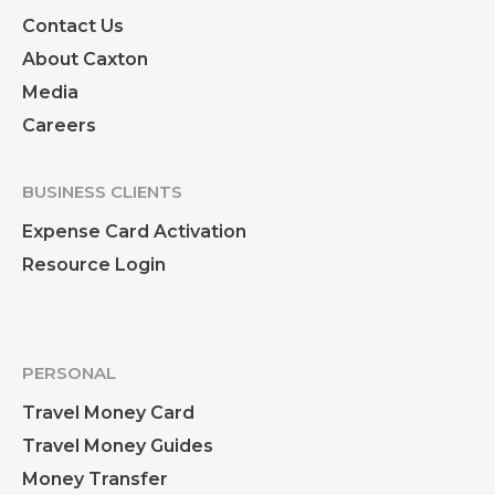
Contact Us
About Caxton
Media
Careers
BUSINESS CLIENTS
Expense Card Activation
Resource Login
PERSONAL
Travel Money Card
Travel Money Guides
Money Transfer