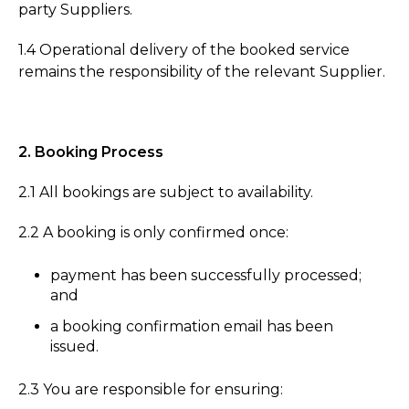
party Suppliers.
1.4 Operational delivery of the booked service
remains the responsibility of the relevant Supplier.
2. Booking Process
2.1 All bookings are subject to availability.
2.2 A booking is only confirmed once:
payment has been successfully processed;
and
a booking confirmation email has been
issued.
2.3 You are responsible for ensuring: