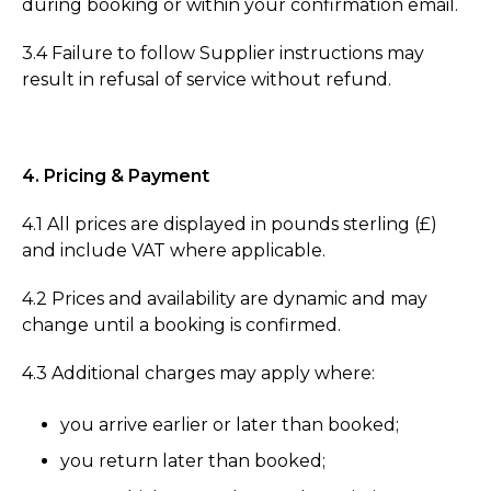
during booking or within your confirmation email.
3.4 Failure to follow Supplier instructions may
result in refusal of service without refund.
4. Pricing & Payment
4.1 All prices are displayed in pounds sterling (£)
and include VAT where applicable.
4.2 Prices and availability are dynamic and may
change until a booking is confirmed.
4.3 Additional charges may apply where:
you arrive earlier or later than booked;
you return later than booked;