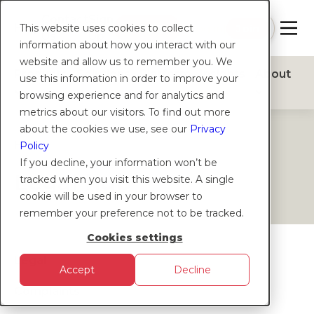
Contact
Sign
Help
Login
Log in
|
Join
This website uses cookies to collect
Us
Up
information about how you interact with our
website and allow us to remember you. We
Products
Solutions
Platform
Insights
About
use this information in order to improve your
browsing experience and for analytics and
metrics about our visitors. To find out more
about the cookies we use, see our
Privacy
HELP
Policy
If you decline, your information won’t be
Legal hub
tracked when you visit this website. A single
cookie will be used in your browser to
remember your preference not to be tracked.
Cookies settings
Legal
Accept
Decline
Complaints