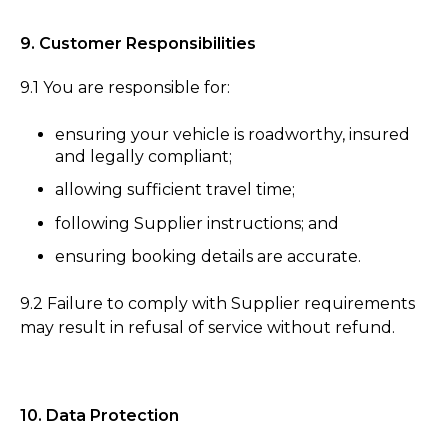
9. Customer Responsibilities
9.1 You are responsible for:
ensuring your vehicle is roadworthy, insured
and legally compliant;
allowing sufficient travel time;
following Supplier instructions; and
ensuring booking details are accurate.
9.2 Failure to comply with Supplier requirements
may result in refusal of service without refund.
10. Data Protection