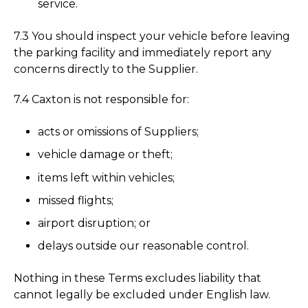
service.
7.3 You should inspect your vehicle before leaving
the parking facility and immediately report any
concerns directly to the Supplier.
7.4 Caxton is not responsible for:
acts or omissions of Suppliers;
vehicle damage or theft;
items left within vehicles;
missed flights;
airport disruption; or
delays outside our reasonable control.
Nothing in these Terms excludes liability that
cannot legally be excluded under English law.