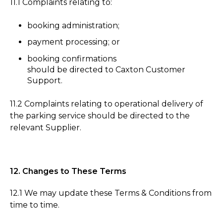
11.1 Complaints relating to:
booking administration;
payment processing; or
booking confirmations
should be directed to Caxton Customer
Support.
11.2 Complaints relating to operational delivery of
the parking service should be directed to the
relevant Supplier.
12. Changes to These Terms
12.1 We may update these Terms & Conditions from
time to time.