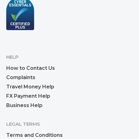
HELP
How to Contact Us
Complaints
Travel Money Help
FX Payment Help
Business Help
LEGAL TERMS
Terms and Conditions