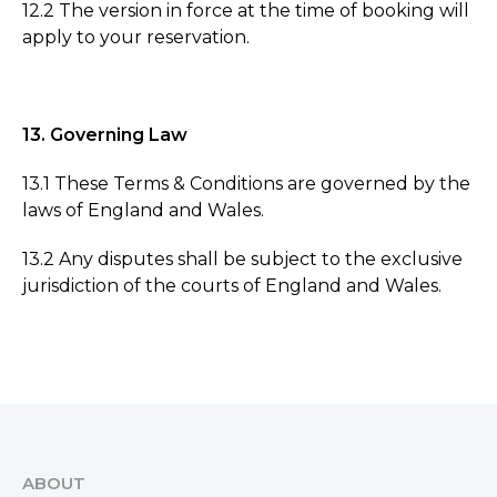
12.2 The version in force at the time of booking will
apply to your reservation.
13. Governing Law
13.1 These Terms & Conditions are governed by the
laws of England and Wales.
13.2 Any disputes shall be subject to the exclusive
jurisdiction of the courts of England and Wales.
ABOUT