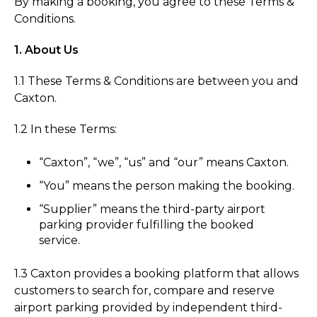
By making a booking, you agree to these Terms &
Conditions.
1. About Us
1.1 These Terms & Conditions are between you and
Caxton.
1.2 In these Terms:
“Caxton”, “we”, “us” and “our” means Caxton.
“You” means the person making the booking.
“Supplier” means the third-party airport
parking provider fulfilling the booked
service.
1.3 Caxton provides a booking platform that allows
customers to search for, compare and reserve
airport parking provided by independent third-