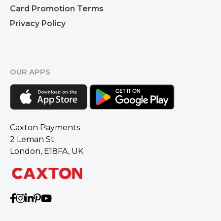
Card Promotion Terms
Privacy Policy
OUR APPS
Caxton Payments
2 Leman St
London, E18FA, UK