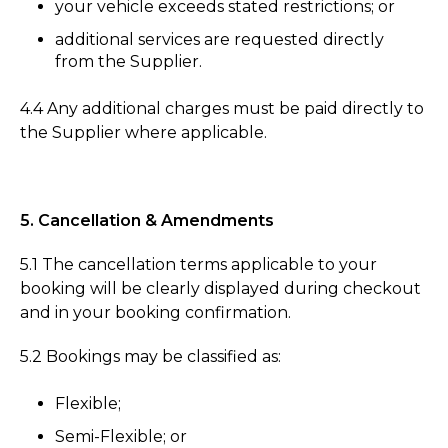
your vehicle exceeds stated restrictions; or
additional services are requested directly
from the Supplier.
4.4 Any additional charges must be paid directly to
the Supplier where applicable.
5. Cancellation & Amendments
5.1 The cancellation terms applicable to your
booking will be clearly displayed during checkout
and in your booking confirmation.
5.2 Bookings may be classified as:
Flexible;
Semi-Flexible; or