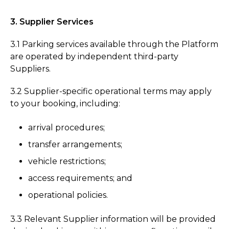
3. Supplier Services
3.1 Parking services available through the Platform
are operated by independent third-party
Suppliers.
3.2 Supplier-specific operational terms may apply
to your booking, including:
arrival procedures;
transfer arrangements;
vehicle restrictions;
access requirements; and
operational policies.
3.3 Relevant Supplier information will be provided