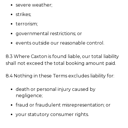
severe weather;
strikes;
terrorism;
governmental restrictions; or
events outside our reasonable control.
8.3 Where Caxton is found liable, our total liability
shall not exceed the total booking amount paid.
8.4 Nothing in these Terms excludes liability for:
death or personal injury caused by
negligence;
fraud or fraudulent misrepresentation; or
your statutory consumer rights.