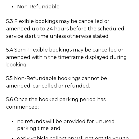
Non-Refundable.
5.3 Flexible bookings may be cancelled or
amended up to 24 hours before the scheduled
service start time unless otherwise stated.
5.4 Semi-Flexible bookings may be cancelled or
amended within the timeframe displayed during
booking.
5.5 Non-Refundable bookings cannot be
amended, cancelled or refunded.
5.6 Once the booked parking period has
commenced:
no refunds will be provided for unused
parking time; and
early vehicle collection will not entitle you to