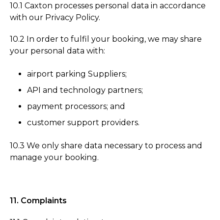
10.1 Caxton processes personal data in accordance
with our Privacy Policy.
10.2 In order to fulfil your booking, we may share
your personal data with:
airport parking Suppliers;
API and technology partners;
payment processors; and
customer support providers.
10.3 We only share data necessary to process and
manage your booking.
11. Complaints